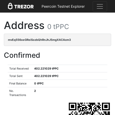
Peercoin Testnet Explorer
Address
0 tPPC
mvEq556oeGReiSozbQhRnJhJ5mgXACAcm3
Confirmed
Total Received
402.221029 tPPC
Total Sent
402.221029 tPPC
Final Balance
0 tPPC
No.
2
Transactions