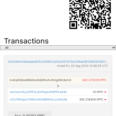
Transactions
b3c546e144a0ea6a905c42990c2a05d2911510dc5f4ed481589b9fd857e50e1b
mined Fri, 02 Aug 2024 13:48:29 UTC
mvEq556oeGReiSozbQhRnJhJ5mgXACAcm3
402.221029 tPPC
mp1unxm6yZiSfRTqJ64fXigUGfdPFEw84h
10 tPPC
➡
n22jTMGqpoYN96nvAGHjBWHwLssXktjcBi
392.218459 tPPC
➡
Fee: 0.00257 tPPC