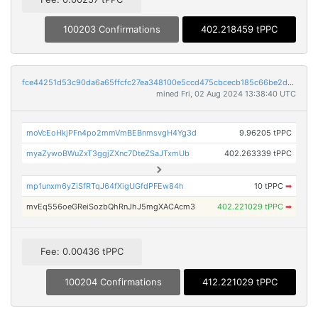
100203 Confirmations
402.218459 tPPC
fce44251d53c90da6a65ffcfc27ea348100e5ccd475cbcecb185c66be2d3275a
mined Fri, 02 Aug 2024 13:38:40 UTC
moVcEoHkjPFn4po2mmVmBEBnmsvgH4Yg3d
9.96205 tPPC
myaZywoBWuZxT3ggjZXnc7DteZSaJTxmUb
402.263339 tPPC
mp1unxm6yZiSfRTqJ64fXigUGfdPFEw84h
10 tPPC
➡
mvEq556oeGReiSozbQhRnJhJ5mgXACAcm3
402.221029 tPPC
➡
Fee: 0.00436 tPPC
100204 Confirmations
412.221029 tPPC