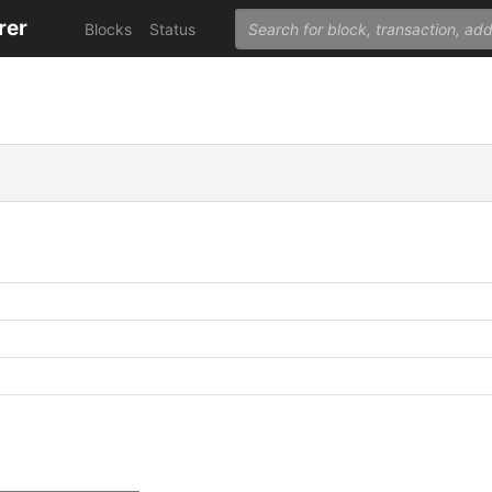
rer
Blocks
Status