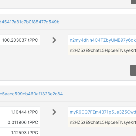
d45417a81c7b0f85477d549b
100.203037 tPPC
n2my4dNh4C4TZbyUMB97y6q
n2HZ5zE9chatL5HpceeTNsyeKr
c5aacc599cb460af1323e2c84
1.10444 tPPC
myR6CQ7FEm4B71p5Je3Z5Cw
0.011906 tPPC
n2HZ5zE9chatL5HpceeTNsyeKr
1.12593 tPPC