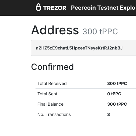
Peercoin Testnet Explo
Address
300 tPPC
n2HZ5zE9chatL5HpceeTNsyeKrtRJ2nbBJ
Confirmed
Total Received
300 tPPC
Total Sent
0 tPPC
Final Balance
300 tPPC
No. Transactions
3