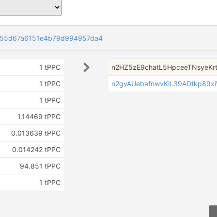
e55d67a6151e4b79d994957da4
1 tPPC
n2HZ5zE9chatL5HpceeTNsyeKr
1 tPPC
n2gvAUebafnwvKiL39ADtkp89x
1 tPPC
1.14469 tPPC
0.013639 tPPC
0.014242 tPPC
94.851 tPPC
1 tPPC