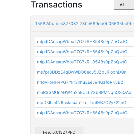
Transactions
155824babec877082f780e589da0b06635bc9f
n4pJDAqsagWbouT7G7xRH8548s9pZpQwtG
n4pJDAqsagWbouT7G7xRH8548s9pZpQwtG
n4pJDAqsagWbouT7G7xRH8548s9pZpQwtG
ms7pr3DDzE4qBwWBQ6ecJ5JZpJiPoqnDQr
n4dvFoHH4PG7Ykr3hhu3EeJ94GzfdRK5B2
mnR3GMUnAHW4a2oBULLYXbRPMNqhQSiQAw
mpDMLa4N6hskcuJpTkcLTd4HB7Q2yF22bG
n4pJDAqsagWbouT7G7xRH8548s9pZpQwtG
Fee: 0.0132 tPPC