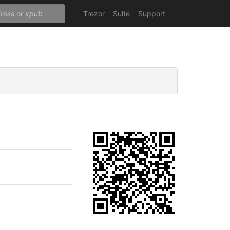
Trezor
Suite
Support