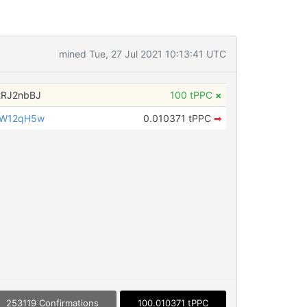
mined Tue, 27 Jul 2021 10:13:41 UTC
tRJ2nbBJ
100 tPPC
×
iW12qH5w
0.010371 tPPC
➡
253119 Confirmations
100.010371 tPPC