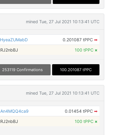
mined Tue, 27 Jul 2021 10:13:41 UTC
kHyeaZUMabD
0.201087 tPPC
➡
tRJ2nbBJ
100 tPPC
×
253119 Confirmations
100.201087 tPPC
mined Tue, 27 Jul 2021 10:13:41 UTC
dAn4MQQ4ca9
0.01454 tPPC
➡
tRJ2nbBJ
100 tPPC
×