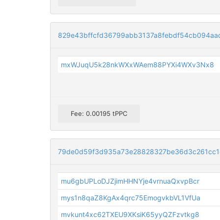
829e43bffcfd36799abb3137a8febdf54cb094aa
mxWJuqU5k28nkWXxWAem88PYXi4WXv3Nx8
Fee: 0.00195 tPPC
79de0d59f3d935a73e28828327be36d3c261cc1
mu6gbUPLoDJZjimHHNYje4vrnuaQxvpBcr
mys1n8qaZ8KgAx4qrc75EmogvkbVL1VfUa
mvkunt4xc62TXEU9XKsiK65yyQZFzvtkg8