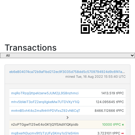
Transactions
eb6e804074ca72b9af1bd212ec9f3035d758dd5c5709794924d9c6f41ae17bb8
mined Tue, 16 Aug 2022 15:55:40 UTC
mqRoTRzqQttpeVzerw5JUM2jL9S8nzhmci
1413.519 tPPC
mhv5bVeiT3oFZ2erqXgkeMw7UTDVXyY1iQ
124.095645 tPPC
mnhnB5vhK4oZmsRnhfrPDVfxsZ92vN6CqT
8466.112666 tPPC
n2oPTGgwf125wE4oGK1jQ1fSAdX1QKpidb
10000 tPPC
×
mq8xerN3ucmv9tfzTzUFySKmy1oS1e5Him
3.723101 tPPC
➡