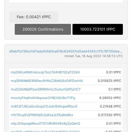
Fee: 0.00421 tPPC
200026 Confirmations
10003.723101 tPPC
d9abf0cf39ce1df1ada40b84ce618c634557cd5ea44342c1f7c78f130deeddec
mined Tue, 16 Aug 2022 14:58:13 UTC
mpDMLa4N6hskcuJpTkcLTd4HB7Q2yF22bG
0.01 tPPC
mqS9WWe8E8M9wvRrWsZ3NkKj6zGXFDwtH4
0.015625 tPPC
muG29oWq6PpwGRWMtmLt5oAurrQXPjzVC7
0.1 tPPC
moz4yFXq6mKHAqusacZrfBjYQiV8oTYFiy
9.28052 tPPC
mi8C6TJ8UaGrxAiujqYDJob1EMvgwRPpn3
0.27448 tPPC
n1it76vuj6VjFR8fbMLGyKzaJz2KqMe8kx
0.017292 tPPC
n4pJDAqsagWbouT7G7xRH8548s9pZpQwtG
0.01 tPPC