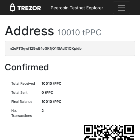
Peercoin Testnet Explorer
Address
10010 tPPC
n2oPTGgwf125wE4oGK1jQ1fSAdX1QKpidb
Confirmed
Total Received
10010 tPPC
Total Sent
0 tPPC
Final Balance
10010 tPPC
No.
2
Transactions