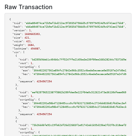
Raw Transaction
{

"txid":
"eb6e804074ca72b9af1bd212ec9f3035d758dd5c5709794924d9c6f41ae17bb8"
,

"hash":
"eb6e804074ca72b9af1bd212ec9f3035d758dd5c5709794924d9c6f41ae17bb8"
,

"version":
1
,

"time":
1660665303
,

"size":
421
,

"vsize":
421
,

"weight":
1684
,

"locktime":
494087
,

"vin":
 [

    {

"txid":
"bd205b9dab1c404b6c7ff5247ffa2145ba3a150f00ee166b28244c75373d9e59"
,

"vout":
1
,

"scriptSig":
 {

"asm":
"3044022027561a894fc27842e966c3552c4bada5acaaca0a59107a247d0e1328d15
"hex":
"473044022027561a894fc27842e966c3552c4bada5acaaca0a59107a247d0e1328d
      },

"sequence":
4294967294
    },

    {

"txid":
"aef620796522387f5862b200fdee9a122f04a0c512621473a36130dfaaa06017"
,

"vout":
1
,

"scriptSig":
 {

"asm":
"304402201e98b47128405ccc0cf6f6317126854c2724bb833b81f6d3ec3afa2b681
"hex":
"47304402201e98b47128405ccc0cf6f6317126854c2724bb833b81f6d3ec3afa2b6
      },

"sequence":
4294967294
    },

    {

"txid":
"73b26dd6fe92c19fb62df26d22683f1e01742eb1b55d156a2f32f0c318eaf37c"
,

"vout":
1
,

"scriptSig":
 {
