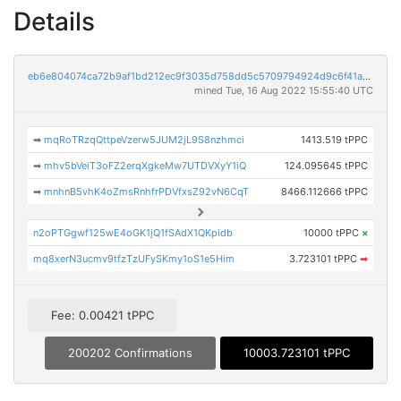
Details
eb6e804074ca72b9af1bd212ec9f3035d758dd5c5709794924d9c6f41ae17bb8
mined Tue, 16 Aug 2022 15:55:40 UTC
➡
mqRoTRzqQttpeVzerw5JUM2jL9S8nzhmci
1413.519 tPPC
➡
mhv5bVeiT3oFZ2erqXgkeMw7UTDVXyY1iQ
124.095645 tPPC
➡
mnhnB5vhK4oZmsRnhfrPDVfxsZ92vN6CqT
8466.112666 tPPC
n2oPTGgwf125wE4oGK1jQ1fSAdX1QKpidb
10000 tPPC
×
mq8xerN3ucmv9tfzTzUFySKmy1oS1e5Him
3.723101 tPPC
➡
Fee: 0.00421 tPPC
200202 Confirmations
10003.723101 tPPC