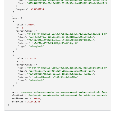
"asm":
"30440220736de27df645903f511f1c35dc1d431906f1149bbfe39a8f1f9f855e985
"hex":
"4730440220736de27df645903f511f1c35dc1d431906f1149bbfe39a8f1f9f855e9
      },

"sequence":
4294967294
    }

  ],

"vout":
 [

    {

"value":
10000
,

"n":
0
,

"scriptPubKey":
 {

"asm":
"OP_DUP OP_HASH160 e9764c6798403ed6bdafc711b6b2051b002b79f2 OP_EQUAL
"desc":
"addr(n2oPTGgwf125wE4oGK1jQ1fSAdX1QKpidb)#ga7l5g5q"
,

"hex":
"76a914e9764c6798403ed6bdafc711b6b2051b002b79f288ac"
,

"address":
"n2oPTGgwf125wE4oGK1jQ1fSAdX1QKpidb"
,

"type":
"pubkeyhash"
      }

    },

    {

"value":
3.723101
,

"n":
1
,

"scriptPubKey":
 {

"asm":
"OP_DUP OP_HASH160 698867f03b2bf32ebabf19b1449e636b24ecffa2 OP_EQUAL
"desc":
"addr(mq8xerN3ucmv9tfzTzUFySKmy1oS1e5Him)#xm64yzrd"
,

"hex":
"76a914698867f03b2bf32ebabf19b1449e636b24ecffa288ac"
,

"address":
"mq8xerN3ucmv9tfzTzUFySKmy1oS1e5Him"
,

"type":
"pubkeyhash"
      }

    }

  ],

"hex":
"01000000d7bdfb6203599e3d37754c24286b16ee000f153aba4521fa7f24f57f6c4b401ca
"blockhash":
"fc9f2c4ad17b1c9ef600fd6d7b7bc13e2740af1f15196bd229187819ce4f5e74"
,

"confirmations":
195933
,

"blocktime":
1660665340
}