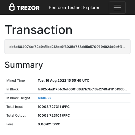
Peercoin Testnet Explorer
Transaction
eb6e804074ca72b9af1bd212ec9f3035d758dd5c5709794924d9c6f41ae17bb8
Summary
Mined Time
Tue, 16 Aug 2022 15:55:40 UTC
In Block
fc9f2c4ad17b1c9ef600fd6d7b7bc13e2740af1f15196bd229187819ce4f5e74
In Block Height
494088
Total Input
10003.727311 tPPC
Total Output
10003.723101 tPPC
Fees
0.00421 tPPC