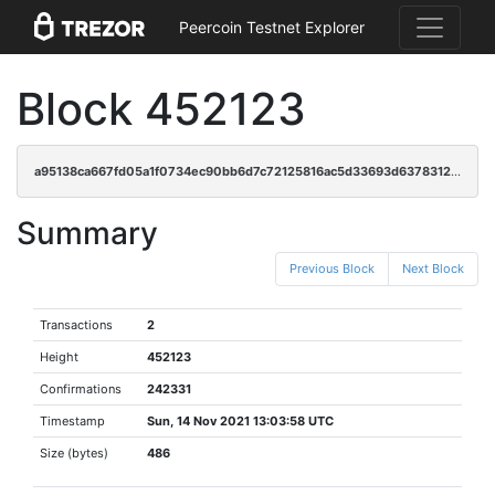
Peercoin Testnet Explorer
Block 452123
a95138ca667fd05a1f0734ec90bb6d7c72125816ac5d33693d63783122d13fc0
Summary
Previous Block
Next Block
Transactions
2
Height
452123
Confirmations
242331
Timestamp
Sun, 14 Nov 2021 13:03:58 UTC
Size (bytes)
486