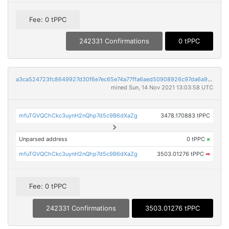
Fee: 0 tPPC
242331 Confirmations
0 tPPC
a3ca524723fc8649927d30f6e7ec65e74a77ffa6aed50908926c97da6a9cdee8
mined Sun, 14 Nov 2021 13:03:58 UTC
mfuTGVQChCkc3uynH2nQhp7d5c9B6dXaZg
3478.170883 tPPC
Unparsed address
0 tPPC
×
mfuTGVQChCkc3uynH2nQhp7d5c9B6dXaZg
3503.01276 tPPC
➡
Fee: 0 tPPC
242331 Confirmations
3503.01276 tPPC