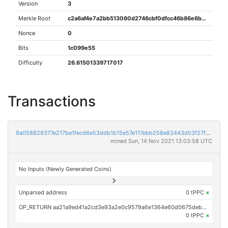
Version
3
Merkle Root
c2a6af4e7a2bb513060d2746cbf0dfcc46b86e6b045d12d009ecbfc0269979cc
Nonce
0
Bits
1c099e55
Difficulty
26.61501339717017
Transactions
9a058829377e217be1fecd6e53ddb1b15e57e117ebb258e83443d03f27fc84f7
mined Sun, 14 Nov 2021 13:03:58 UTC
No Inputs (Newly Generated Coins)
Unparsed address
0 tPPC
×
OP_RETURN aa21a9ed41a2cd3e93a2e0c9579a6e1364e60d0675debe53a73abe0ae28d2d0229df2702
0 tPPC
×