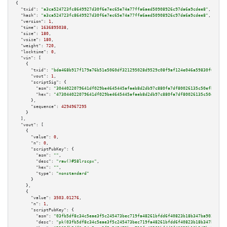
{

"txid":
"a3ca524723fc8649927d30f6e7ec65e74a77ffa6aed50908926c97da6a9cdee8"
,

"hash":
"a3ca524723fc8649927d30f6e7ec65e74a77ffa6aed50908926c97da6a9cdee8"
,

"version":
1
,

"time":
1636895038
,

"size":
180
,

"vsize":
180
,

"weight":
720
,

"locktime":
0
,

"vin":
 [

    {

"txid":
"bda468b917f179a76b51e5060df321295028d9529c08f9af124e046a59830f09"
,

"vout":
1
,

"scriptSig":
 {

"asm":
"3044022079641df029be4645445afaeb8d2db97c880fa7df80026135c50efb5bf6d
"hex":
"473044022079641df029be4645445afaeb8d2db97c880fa7df80026135c50efb5bf
      },

"sequence":
4294967295
    }

  ],

"vout":
 [

    {

"value":
0
,

"n":
0
,

"scriptPubKey":
 {

"asm":
""
,

"desc":
"raw()#58lrscpx"
,

"hex":
""
,

"type":
"nonstandard"
      }

    },

    {

"value":
3503.01276
,

"n":
1
,

"scriptPubKey":
 {

"asm":
"03fb5df8c34c5eae3f5c245473bec719fa48261bfdd6f40823b18b347ba9034f73 
"desc":
"pk(03fb5df8c34c5eae3f5c245473bec719fa48261bfdd6f40823b18b347ba9034