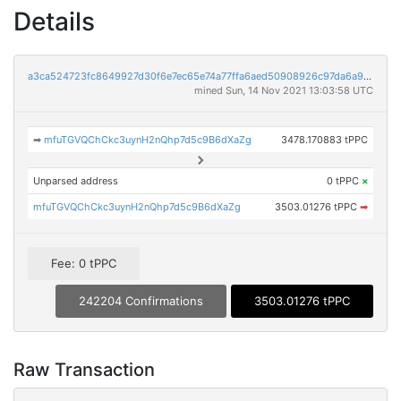
Details
a3ca524723fc8649927d30f6e7ec65e74a77ffa6aed50908926c97da6a9cdee8
mined Sun, 14 Nov 2021 13:03:58 UTC
➡
mfuTGVQChCkc3uynH2nQhp7d5c9B6dXaZg
3478.170883 tPPC
Unparsed address
0 tPPC
×
mfuTGVQChCkc3uynH2nQhp7d5c9B6dXaZg
3503.01276 tPPC
➡
Fee: 0 tPPC
242204 Confirmations
3503.01276 tPPC
Raw Transaction