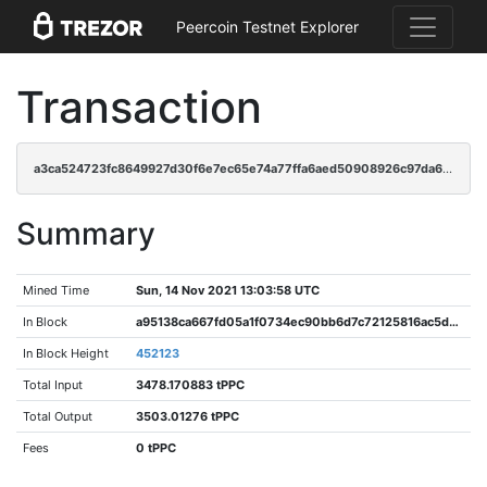
Peercoin Testnet Explorer
Transaction
a3ca524723fc8649927d30f6e7ec65e74a77ffa6aed50908926c97da6a9cdee8
Summary
Mined Time
Sun, 14 Nov 2021 13:03:58 UTC
In Block
a95138ca667fd05a1f0734ec90bb6d7c72125816ac5d33693d63783122d13fc0
In Block Height
452123
Total Input
3478.170883 tPPC
Total Output
3503.01276 tPPC
Fees
0 tPPC