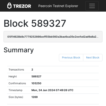
Peercoin Testnet Explorer
Block 589327
05f14628b8c7779252666ceff55bb560a3bac6ca35e2eefcd2ad9a8a2d0a0014
Summary
Previous Block
Next Block
Transactions
2
Height
589327
Confirmations
105250
Timestamp
Mon, 24 Jun 2024 07:49:26 UTC
Size (bytes)
1269