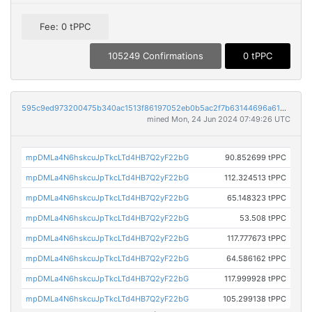
Fee: 0 tPPC
105249 Confirmations
0 tPPC
595c9ed973200475b340ac1513f86197052eb0b5ac2f7b63144696a61883f23b
mined Mon, 24 Jun 2024 07:49:26 UTC
mpDMLa4N6hskcuJpTkcLTd4HB7Q2yF22bG
90.852699 tPPC
mpDMLa4N6hskcuJpTkcLTd4HB7Q2yF22bG
112.324513 tPPC
mpDMLa4N6hskcuJpTkcLTd4HB7Q2yF22bG
65.148323 tPPC
mpDMLa4N6hskcuJpTkcLTd4HB7Q2yF22bG
53.508 tPPC
mpDMLa4N6hskcuJpTkcLTd4HB7Q2yF22bG
117.777673 tPPC
mpDMLa4N6hskcuJpTkcLTd4HB7Q2yF22bG
64.586162 tPPC
mpDMLa4N6hskcuJpTkcLTd4HB7Q2yF22bG
117.999928 tPPC
mpDMLa4N6hskcuJpTkcLTd4HB7Q2yF22bG
105.299138 tPPC