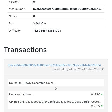
Version
5
Merkle Root
b7e54aae92ef359d68f8801c2de9059de0e583f5ac14af4e070504ea8d4a6330
Nonce
0
Bits
1c0dd0fe
Difficulty
18.52845483561024
Transactions
dfdc2f84438873ff18c45f89ca91b704bc83c77ec53bcce74da4e0796348168f
mined Mon, 24 Jun 2024 07:49:26 UTC
No Inputs (Newly Generated Coins)
Unparsed address
0 tPPC
×
OP_RETURN aa21a9edcdbfe4225f8aab571ed63a7998dd5df840cce14ec854159b9fb74600999faec2
0 tPPC
×