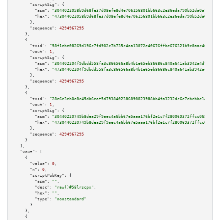
"scriptSig":
 {

"asm":
"3044022058b9d68fe37d08efe8d4e706156801bb663c2e36eda790b52da0a7805d4
"hex":
"473044022058b9d68fe37d08efe8d4e706156801bb663c2e36eda790b52da0a7805
      },

"sequence":
4294967295
    },

    {

"txid":
"58f1ebe08269d196c7fd902c7b735c4aa13072e40676ffbe676321b9c0aac468"
,

"vout":
1
,

"scriptSig":
 {

"asm":
"304402204f9dbdd558fa3c866566a8b4b1e65eb86686c840a641ab3942a4d7ee37e
"hex":
"47304402204f9dbdd558fa3c866566a8b4b1e65eb86686c840a641ab3942a4d7ee3
      },

"sequence":
4294967295
    },

    {

"txid":
"28e6e3eb0e8c45db6eaf5d7938402386890823988bb4fa3232dc6e7ebcbbe146"
,

"vout":
1
,

"scriptSig":
 {

"asm":
"30440220749b8dea29f9aec4a6bb67e5aaa176bf2e1c7f280069372ffcc0681eb3d
"hex":
"4730440220749b8dea29f9aec4a6bb67e5aaa176bf2e1c7f280069372ffcc0681eb
      },

"sequence":
4294967295
    }

  ],

"vout":
 [

    {

"value":
0
,

"n":
0
,

"scriptPubKey":
 {

"asm":
""
,

"desc":
"raw()#58lrscpx"
,

"hex":
""
,

"type":
"nonstandard"
      }

    },

    {
