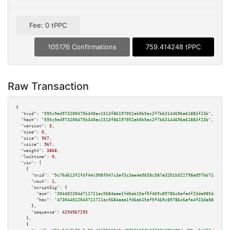
Fee: 0 tPPC
105176 Confirmations
759.414248 tPPC
Raw Transaction
{

"txid":
"595c9ed973200475b340ac1513f86197052eb0b5ac2f7b63144696a61883f23b"
,

"hash":
"595c9ed973200475b340ac1513f86197052eb0b5ac2f7b63144696a61883f23b"
,

"version":
3
,

"time":
0
,

"size":
967
,

"vsize":
967
,

"weight":
3868
,

"locktime":
0
,

"vin":
 [

    {

"txid":
"9c76d613f2fdf44c908f047c3af3c3ae4a9658c587a3201b922798a097bb7144"
,

"vout":
1
,

"scriptSig":
 {

"asm":
"304402204d711721ac5684aae1fd6ab15ef5f469c89786c6afa4f23da085d5a5fd6
"hex":
"47304402204d711721ac5684aae1fd6ab15ef5f469c89786c6afa4f23da085d5a5f
      },

"sequence":
4294967295
    },

    {
