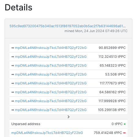
Details
595c9ed973200475b340ac1513f86197052eb0b5ac2f7b63144696a61883f23b
mined Mon, 24 Jun 2024 07:49:26 UTC
➡
mpDMLa4N6hskcuJpTkcLTd4HB7Q2yF22bG
90.852699 tPPC
➡
mpDMLa4N6hskcuJpTkcLTd4HB7Q2yF22bG
112.324513 tPPC
➡
mpDMLa4N6hskcuJpTkcLTd4HB7Q2yF22bG
65.148323 tPPC
➡
mpDMLa4N6hskcuJpTkcLTd4HB7Q2yF22bG
53.508 tPPC
➡
mpDMLa4N6hskcuJpTkcLTd4HB7Q2yF22bG
117.777673 tPPC
➡
mpDMLa4N6hskcuJpTkcLTd4HB7Q2yF22bG
64.586162 tPPC
➡
mpDMLa4N6hskcuJpTkcLTd4HB7Q2yF22bG
117.999928 tPPC
➡
mpDMLa4N6hskcuJpTkcLTd4HB7Q2yF22bG
105.299138 tPPC
Unparsed address
0 tPPC
×
mpDMLa4N6hskcuJpTkcLTd4HB7Q2yF22bG
759.414248 tPPC
➡