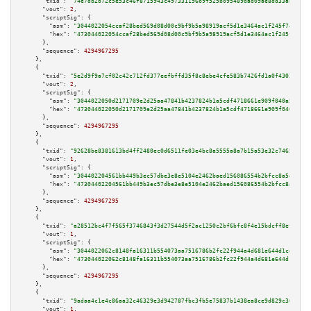
"txid":
"74e7db2b72c5e53c46f8715943c497331196b9f525b095489dad09ae8dd33aba"
,

"vout":
2
,

"scriptSig":
 {

"asm":
"3044022054ccaf28bed569d08d00c9bf9b5a98919acf5d1e3464ac1f245f74191d7
"hex":
"473044022054ccaf28bed569d08d00c9bf9b5a98919acf5d1e3464ac1f245f74191
      },

"sequence":
4294967295
    },

    {

"txid":
"5e2d9f9a7cf02c42c712fd377eefbffd35f8c8ebe4cfe583b7426fd1a0f43021"
,

"vout":
2
,

"scriptSig":
 {

"asm":
"3044022050d2171709e2d25aa47841b4237824b1a5cdf4718661e909f040a578147
"hex":
"473044022050d2171709e2d25aa47841b4237824b1a5cdf4718661e909f040a5781
      },

"sequence":
4294967295
    },

    {

"txid":
"92628be8381613bd4ff2480ec0d6511fe03e4bc8a5555a8a7b15a53e32c74657"
,

"vout":
1
,

"scriptSig":
 {

"asm":
"304402204561bb449b3ec57dbe3e8e5104e2462baed156086554b2bfcc8a5e9d995
"hex":
"47304402204561bb449b3ec57dbe3e8e5104e2462baed156086554b2bfcc8a5e9d9
      },

"sequence":
4294967295
    },

    {

"txid":
"a28512bc4f7f565f3746843f3d27544d5f2ac1250c2bf6bfc8f4e15bdcff8efc"
,

"vout":
1
,

"scriptSig":
 {

"asm":
"3044022062c8148fa16311b554073aa7516786b2fc22f944a4d681e644d1cd488a7
"hex":
"473044022062c8148fa16311b554073aa7516786b2fc22f944a4d681e644d1cd488
      },

"sequence":
4294967295
    },

    {

"txid":
"9adaa4c1e4c86aa32c46329e3d942787fbc3fb5e75837b1438ea8ce9d829c368"
,

"vout":
1
,
