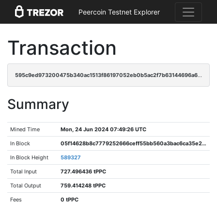
Peercoin Testnet Explorer
Transaction
595c9ed973200475b340ac1513f86197052eb0b5ac2f7b63144696a61883f23b
Summary
Mined Time
Mon, 24 Jun 2024 07:49:26 UTC
In Block
05f14628b8c7779252666ceff55bb560a3bac6ca35e2eefcd2ad9a8a2d0a0014
In Block Height
589327
Total Input
727.496436 tPPC
Total Output
759.414248 tPPC
Fees
0 tPPC