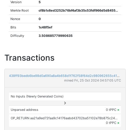
Version
5
Merkle Root
cf8b1c6ed3252b76bf4af3b35c53fdf966d5d84555dce613edb770d8438df3cf
Nonce
0
Bits
1c48f5ef
Difficulty
3.508685779990635
Transactions
438ff93bedb6be98d0a690a8a4b658d1f762f58f64d2c980962655c4104c30f2
mined Fri, 25 Oct 2024 04:57:05 UTC
No Inputs (Newly Generated Coins)
Unparsed address
0 tPPC
×
OP_RETURN aa21a9ed72faa9c14176aabd43702ba51102e78b875c24844ba3f474fef7451eaa0d4842
0 tPPC
×