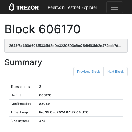
Peercoin Testnet Explorer
Block 606170
2643f6e690d608f5334bf8e0e3230503cfbc784f463bb2e472eda7d073eb7ef4
Summary
Previous Block
Next Block
Transactions
2
Height
606170
Confirmations
88059
Timestamp
Fri, 25 Oct 2024 04:57:05 UTC
Size (bytes)
478