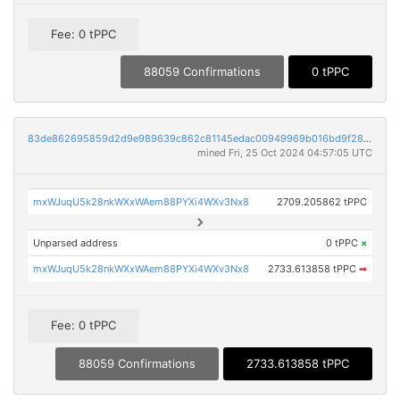
Fee: 0 tPPC
88059 Confirmations
0 tPPC
83de862695859d2d9e989639c862c81145edac00949969b016bd9f287d89c498
mined Fri, 25 Oct 2024 04:57:05 UTC
mxWJuqU5k28nkWXxWAem88PYXi4WXv3Nx8
2709.205862 tPPC
Unparsed address
0 tPPC
×
mxWJuqU5k28nkWXxWAem88PYXi4WXv3Nx8
2733.613858 tPPC
➡
Fee: 0 tPPC
88059 Confirmations
2733.613858 tPPC