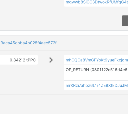
mgwwb8SiGG3DtwokRfUMfgG4t
3aca45cbba4b028f4aec572f
0.84212 tPPC
mhCQCa8VmGFYoKt9yueFkcj
mrKRzi7ahbz6L1r4ZE9XfkDJuJ