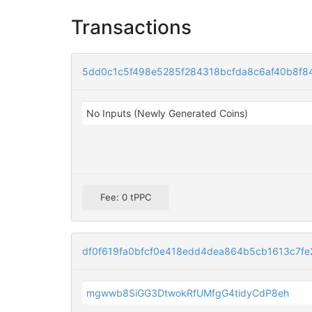
Transactions
5dd0c1c5f498e5285f284318bcfda8c6af40b8f
No Inputs (Newly Generated Coins)
Fee: 0 tPPC
df0f619fa0bfcf0e418edd4dea864b5cb1613c7fe
mgwwb8SiGG3DtwokRfUMfgG4tidyCdP8eh