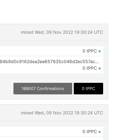
mined Wed, 09 Nov 2022 19:30:24 UTC
0 tPPC
×
OP_RETURN aa21a9edc52512a494b9d0c9162dea2ea657935c046d2ec557acc7ca38c38846876462ad
0 tPPC
×
188007 Confirmations
0 tPPC
mined Wed, 09 Nov 2022 19:30:24 UTC
0 tPPC
×