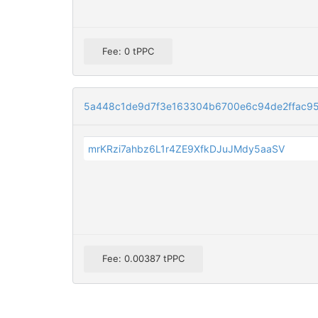
Fee: 0 tPPC
5a448c1de9d7f3e163304b6700e6c94de2ffac95
mrKRzi7ahbz6L1r4ZE9XfkDJuJMdy5aaSV
Fee: 0.00387 tPPC