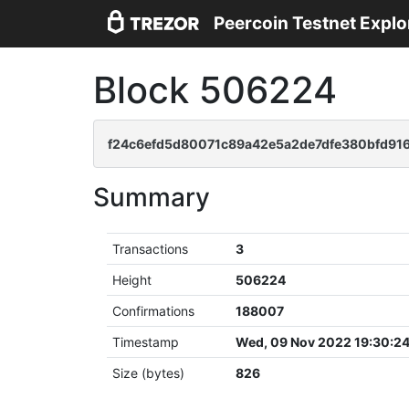
Peercoin Testnet Explo
Block 506224
f24c6efd5d80071c89a42e5a2de7dfe380bfd916
Summary
Transactions
3
Height
506224
Confirmations
188007
Timestamp
Wed, 09 Nov 2022 19:30:2
Size (bytes)
826