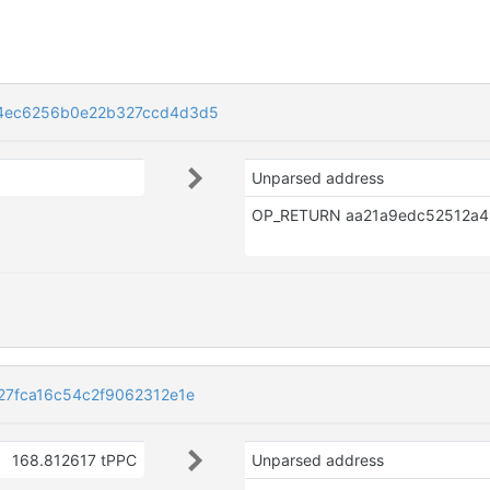
84ec6256b0e22b327ccd4d3d5
Unparsed address
27fca16c54c2f9062312e1e
168.812617 tPPC
Unparsed address