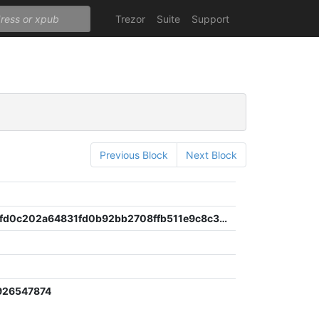
Trezor
Suite
Support
Previous Block
Next Block
a729d0f2fd0c202a64831fd0b92bb2708ffb511e9c8c30ff94c43654dff2144f
926547874