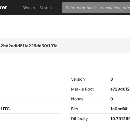
rer
Blocks
Status
2bd2adfd5f1a225dd50f137a
Version
3
Merkle Root
Nonce
0
4 UTC
Bits
1c0cef4f
Difficulty
19.79126