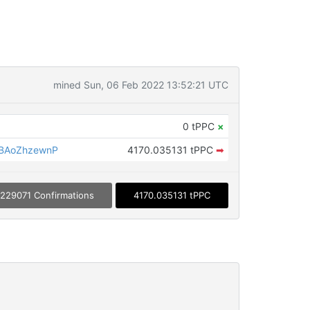
mined Sun, 06 Feb 2022 13:52:21 UTC
0 tPPC
×
BAoZhzewnP
4170.035131 tPPC
➡
229071 Confirmations
4170.035131 tPPC