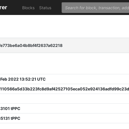
rer
Blocks
Status
e773be6a04b8bf4f2637a62218
 Feb 2022 13:52:21 UTC
1110566a5d33b223fc8d9af42527105eca052e924136adfd99c23d
53101 tPPC
35131 tPPC