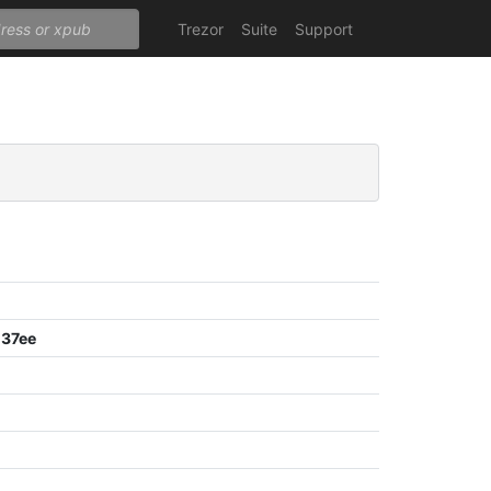
Trezor
Suite
Support
37ee