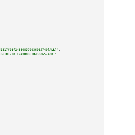
d1817f01f243808570d36065740[ALL]"
,

c8d1817f01f243808570d3606574001"