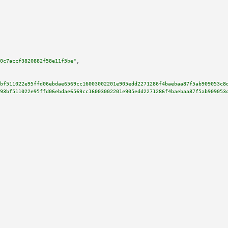
0c7accf3820882f58e11f5be"
,

bf511022e95ffd06ebdae6569cc16003002201e905edd2271286f4baebaa87f5ab909053c8
93bf511022e95ffd06ebdae6569cc16003002201e905edd2271286f4baebaa87f5ab909053