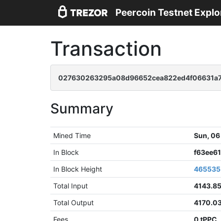
Peercoin Testnet Explo
Transaction
027630263295a08d96652cea822ed4f06631a7
Summary
Mined Time
Sun, 06
In Block
f63ee6
In Block Height
465535
Total Input
4143.8
Total Output
4170.0
Fees
0 tPPC