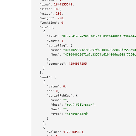
"time":
1644155541
,

"size":
180
,

"vsize":
180
,

"weight":
720
,

"locktime":
0
,

"vin":
 [

    {

"txid":
"8fceb41acae763d261c17c8378440811b736484a
"vout":
1
,

"scriptSig":
 {

"asm":
"3044022071e7c3357fb6104606ee068f7556c93
"hex":
"473044022071e7c3357fb6104606ee068f7556c
      },

"sequence":
4294967295
    }

  ],

"vout":
 [

    {

"value":
0
,

"n":
0
,

"scriptPubKey":
 {

"asm":
""
,

"desc":
"raw()#58lrscpx"
,

"hex":
""
,

"type":
"nonstandard"
      }

    },

    {

"value":
4170.035131
,
