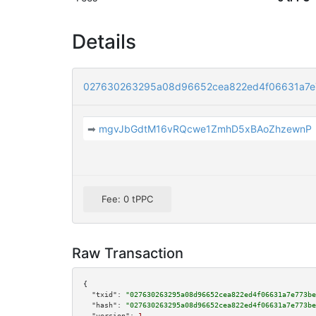
Details
027630263295a08d96652cea822ed4f06631a7e
➡
mgvJbGdtM16vRQcwe1ZmhD5xBAoZhzewnP
Fee: 0 tPPC
Raw Transaction
{

"txid":
"027630263295a08d96652cea822ed4f06631a7e773be
"hash":
"027630263295a08d96652cea822ed4f06631a7e773be
"version":
1
,
