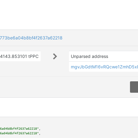
773be6a04b8bf4f2637a62218
4143.853101 tPPC
Unparsed address
mgvJbGdtM16vRQcwe1ZmhD5x
6a04b8bf4f2637a62218"
,

6a04b8bf4f2637a62218"
,
