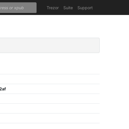
Trezor
Suite
Support
2af