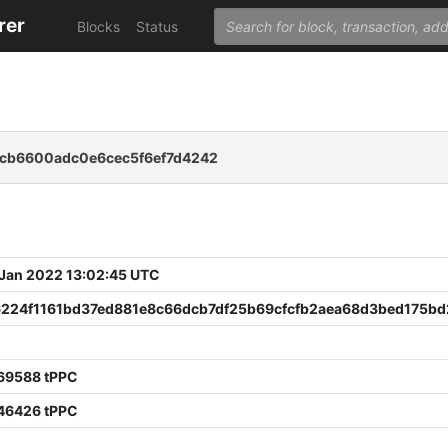
rer
Blocks
Status
cb6600adc0e6cec5f6ef7d4242
 Jan 2022 13:02:45 UTC
6224f1161bd37ed881e8c66dcb7df25b69cfcfb2aea68d3bed175bd
69588 tPPC
46426 tPPC