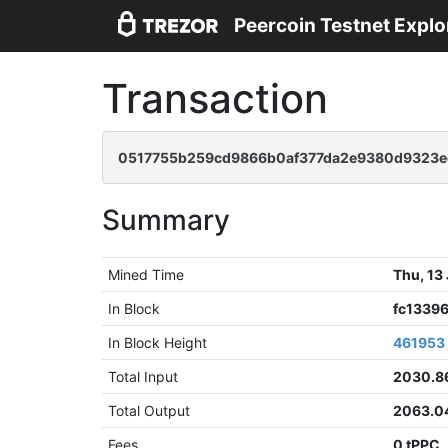
Peercoin Testnet Explo
Transaction
0517755b259cd9866b0af377da2e9380d9323e
Summary
Mined Time
Thu, 13
In Block
fc1339
In Block Height
461953
Total Input
2030.8
Total Output
2063.0
Fees
0 tPPC