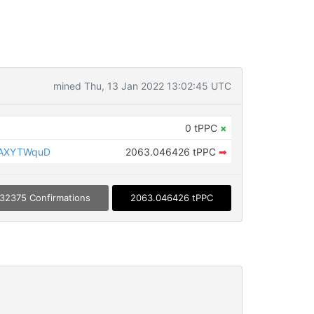
mined Thu, 13 Jan 2022 13:02:45 UTC
0 tPPC
×
qAXYTWquD
2063.046426 tPPC
➡
32375 Confirmations
2063.046426 tPPC