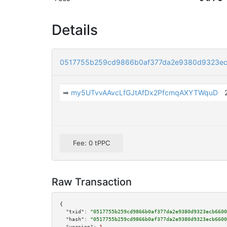
Details
0517755b259cd9866b0af377da2e9380d9323ec
➡
my5UTvvAAvcLfGJtAfDx2PfcmqAXYTWquD
Fee: 0 tPPC
Raw Transaction
{

"txid":
"0517755b259cd9866b0af377da2e9380d9323ecb6600
"hash":
"0517755b259cd9866b0af377da2e9380d9323ecb6600
"version":
1
,
