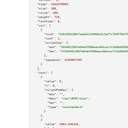
"time":
1642078965
,

"size":
180
,

"vsize":
180
,

"weight":
720
,

"locktime":
0
,

"vin":
 [

    {

"txid":
"42bc0502d847aebd2244960c0c2ef7c7b9ff84ff
"vout":
1
,

"scriptSig":
 {

"asm":
"304402206fe64e4f686eac66dcacfc3a9b6d566
"hex":
"47304402206fe64e4f686eac66dcacfc3a9b6d5
      },

"sequence":
4294967295
    }

  ],

"vout":
 [

    {

"value":
0
,

"n":
0
,

"scriptPubKey":
 {

"asm":
""
,

"desc":
"raw()#58lrscpx"
,

"hex":
""
,

"type":
"nonstandard"
      }

    },

    {

"value":
2063.046426
,
