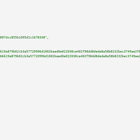
807dcc855b1095d1c1678338"
,

619a879b02cb3a57720996d1002baed0e022038ce402f98dd8dede8a58b8232bec3749ae2f
66619a879b02cb3a57720996d1002baed0e022038ce402f98dd8dede8a58b8232bec3749ae