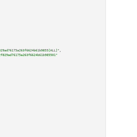
829ad76175a263f6624b61b9855[ALL]"
,

2f829ad76175a263f6624b61b985501"