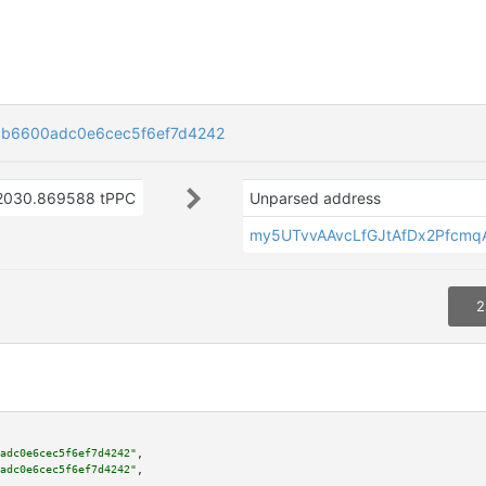
b6600adc0e6cec5f6ef7d4242
2030.869588 tPPC
Unparsed address
my5UTvvAAvcLfGJtAfDx2Pfcm
2
adc0e6cec5f6ef7d4242"
,

adc0e6cec5f6ef7d4242"
,
