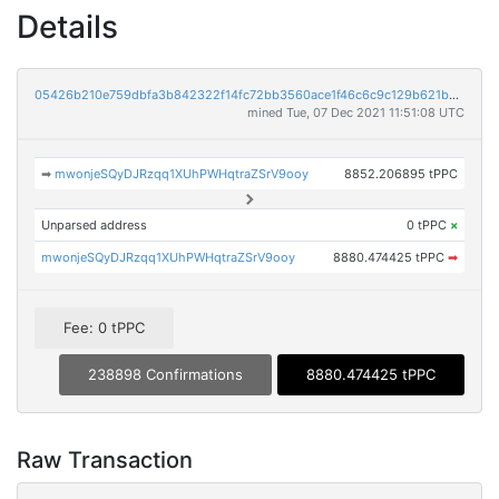
Details
05426b210e759dbfa3b842322f14fc72bb3560ace1f46c6c9c129b621b959fef
mined Tue, 07 Dec 2021 11:51:08 UTC
➡
mwonjeSQyDJRzqq1XUhPWHqtraZSrV9ooy
8852.206895 tPPC
Unparsed address
0 tPPC
×
mwonjeSQyDJRzqq1XUhPWHqtraZSrV9ooy
8880.474425 tPPC
➡
Fee: 0 tPPC
238898 Confirmations
8880.474425 tPPC
Raw Transaction