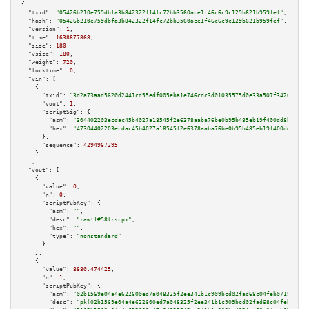
{

"txid":
"05426b210e759dbfa3b842322f14fc72bb3560ace1f46c6c9c129b621b959fef"
,

"hash":
"05426b210e759dbfa3b842322f14fc72bb3560ace1f46c6c9c129b621b959fef"
,

"version":
1
,

"time":
1638877868
,

"size":
180
,

"vsize":
180
,

"weight":
720
,

"locktime":
0
,

"vin":
 [

    {

"txid":
"3d2a73aad5620d2441cd55edf005eba1e746cdc3d01035575d0e33a507f34203"
,

"vout":
1
,

"scriptSig":
 {

"asm":
"304402203ecdac45b4027a18545f2e6378aaba76be0b95b485eb19f400dd8b34ed9
"hex":
"47304402203ecdac45b4027a18545f2e6378aaba76be0b95b485eb19f400dd8b34e
      },

"sequence":
4294967295
    }

  ],

"vout":
 [

    {

"value":
0
,

"n":
0
,

"scriptPubKey":
 {

"asm":
""
,

"desc":
"raw()#58lrscpx"
,

"hex":
""
,

"type":
"nonstandard"
      }

    },

    {

"value":
8880.474425
,

"n":
1
,

"scriptPubKey":
 {

"asm":
"02b1569e04a4e622600ed7a048325f2ee341b1c909bcd02fad68c04feb07186555 
"desc":
"pk(02b1569e04a4e622600ed7a048325f2ee341b1c909bcd02fad68c04feb07186