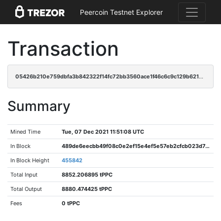
Peercoin Testnet Explorer
Transaction
05426b210e759dbfa3b842322f14fc72bb3560ace1f46c6c9c129b621b959fef
Summary
Mined Time
Tue, 07 Dec 2021 11:51:08 UTC
In Block
489de6eecbb49f08c0e2ef15e4ef5e57eb2cfcb023d7449a89a86931d8611089
In Block Height
455842
Total Input
8852.206895 tPPC
Total Output
8880.474425 tPPC
Fees
0 tPPC