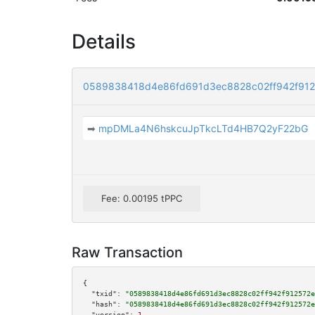
Details
0589838418d4e86fd691d3ec8828c02ff942f91
➡
mpDMLa4N6hskcuJpTkcLTd4HB7Q2yF22bG
Fee: 0.00195 tPPC
Raw Transaction
{

"txid":
"0589838418d4e86fd691d3ec8828c02ff942f912572e
"hash":
"0589838418d4e86fd691d3ec8828c02ff942f912572e
"version":
1
,
