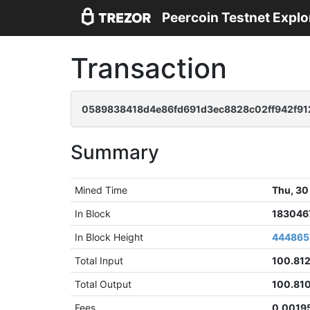
Peercoin Testnet Explo
Transaction
0589838418d4e86fd691d3ec8828c02ff942f9
Summary
Mined Time
Thu, 30
In Block
183046
In Block Height
444865
Total Input
100.81
Total Output
100.81
Fees
0.0019