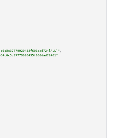
4c6c5c37779920435f606dad724[ALL]"
,

054c6c5c37779920435f606dad72401"