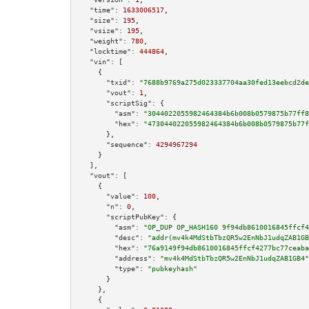
"time":
1633006517
,

"size":
195
,

"vsize":
195
,

"weight":
780
,

"locktime":
444864
,

"vin":
 [

    {

"txid":
"7688b9769a275d023337704aa30fed13eebcd2de
"vout":
1
,

"scriptSig":
 {

"asm":
"3044022055982464384b6b008b0579875b77ff8
"hex":
"473044022055982464384b6b008b0579875b77f
      },

"sequence":
4294967294
    }

  ],

"vout":
 [

    {

"value":
100
,

"n":
0
,

"scriptPubKey":
 {

"asm":
"OP_DUP OP_HASH160 9f94db8610016845ffcf4
"desc":
"addr(mv4k4MdStbTbzQR5w2EnNbJ1udqZAB1GB
"hex":
"76a9149f94db8610016845ffcf4277bc77ceaba
"address":
"mv4k4MdStbTbzQR5w2EnNbJ1udqZAB1GB4"
"type":
"pubkeyhash"
      }

    },

    {
