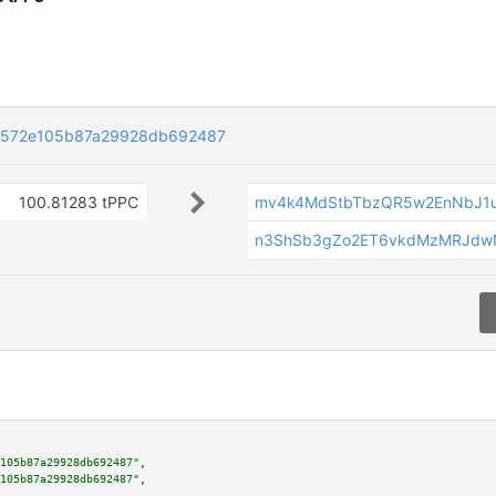
2572e105b87a29928db692487
100.81283 tPPC
mv4k4MdStbTbzQR5w2EnNbJ1
n3ShSb3gZo2ET6vkdMzMRJdw
105b87a29928db692487"
,

105b87a29928db692487"
,
