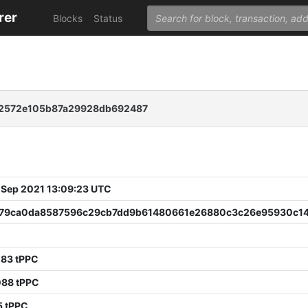
rer
Blocks
Status
12572e105b87a29928db692487
 Sep 2021 13:09:23 UTC
79ca0da8587596c29cb7dd9b61480661e26880c3c26e95930c1
283 tPPC
088 tPPC
5 tPPC