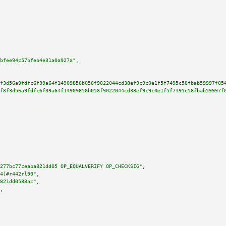
bfee94c57bfeb4e31a0a927a"
,

f3d56a9fdfc6f39a64f14909858b058f9022044cd38ef9c9c0e1f5f7495c58fbab59997f05
f8f3d56a9fdfc6f39a64f14909858b058f9022044cd38ef9c9c0e1f5f7495c58fbab59997f
277bc77ceaba821dd05 OP_EQUALVERIFY OP_CHECKSIG"
,

4)#r442rl90"
,

821dd0588ac"
,

,
