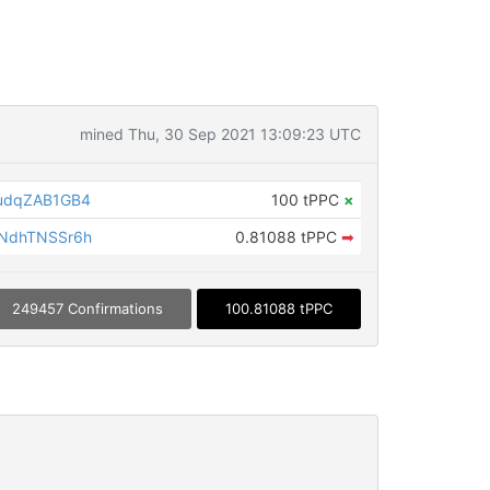
mined Thu, 30 Sep 2021 13:09:23 UTC
udqZAB1GB4
100 tPPC
×
NdhTNSSr6h
0.81088 tPPC
➡
249457 Confirmations
100.81088 tPPC