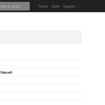
Trezor
Suite
Support
47ebce0