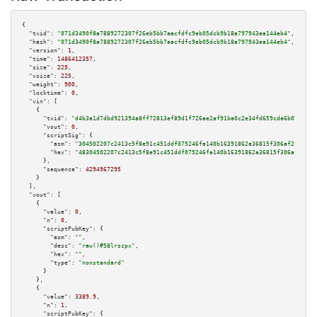
{

"txid":
"071d3490f8a7889272307f26eb5bb7aacfdfc9eb05dcb9b18a797943ea144eb4"
,

"hash":
"071d3490f8a7889272307f26eb5bb7aacfdfc9eb05dcb9b18a797943ea144eb4"
,

"version":
1
,

"time":
1486412357
,

"size":
225
,

"vsize":
225
,

"weight":
900
,

"locktime":
0
,

"vin":
 [

    {

"txid":
"d4b3a1d7dbd921394a8ff72813ef89d1f726ae2af91ba0c2e34fd659cda6b078"
,

"vout":
0
,

"scriptSig":
 {

"asm":
"304502207c2413c5f8e91c451ddf075246fa140b16391862a36815f306af2ce867b
"hex":
"48304502207c2413c5f8e91c451ddf075246fa140b16391862a36815f306af2ce86
      },

"sequence":
4294967295
    }

  ],

"vout":
 [

    {

"value":
0
,

"n":
0
,

"scriptPubKey":
 {

"asm":
""
,

"desc":
"raw()#58lrscpx"
,

"hex":
""
,

"type":
"nonstandard"
      }

    },

    {

"value":
3389.9
,

"n":
1
,

"scriptPubKey":
 {
