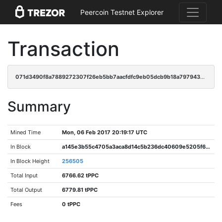
Peercoin Testnet Explorer
Transaction
071d3490f8a7889272307f26eb5bb7aacfdfc9eb05dcb9b18a797943ea144eb4
Summary
Mined Time
Mon, 06 Feb 2017 20:19:17 UTC
In Block
a145e3b55c4705a3aca8d14c5b236dc40609e5205f60d595d0e2649d1d99d4e9
In Block Height
256505
Total Input
6766.62 tPPC
Total Output
6779.81 tPPC
Fees
0 tPPC