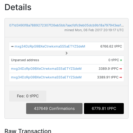
Details
071d3490f8a7889272307f26eb5bb7aacfdfc9eb05dcb9b18a797943ea144eb4
mined Mon, 06 Feb 2017 20:19:17 UTC
➡
mxg34DzRpG9BXeCtrwkxmaSS5aETYZSdeM
6766.62 tPPC
Unparsed address
0 tPPC
×
mxg34DzRpG9BXeCtrwkxmaSS5aETYZSdeM
3389.9 tPPC
➡
mxg34DzRpG9BXeCtrwkxmaSS5aETYZSdeM
3389.91 tPPC
➡
Fee: 0 tPPC
437649 Confirmations
6779.81 tPPC
Raw Transaction