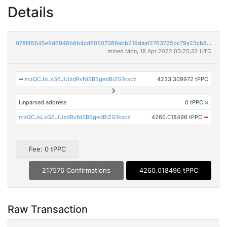
Details
078f45645e9d6948b8b4cd60507386abb219daaf2763725bc79a23cb824d1bc1
mined Mon, 18 Apr 2022 05:25:32 UTC
➡
mzQCJsLxG6JiUzdRvNiSBSgedBiZG1kscz
4233.309972 tPPC
Unparsed address
0 tPPC
×
mzQCJsLxG6JiUzdRvNiSBSgedBiZG1kscz
4260.018496 tPPC
➡
Fee: 0 tPPC
217576 Confirmations
4260.018496 tPPC
Raw Transaction