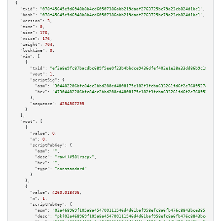
{

"txid":
"078f45645e9d6948b8b4cd60507386abb219daaf2763725bc79a23cb824d1bc1"
,

"hash":
"078f45645e9d6948b8b4cd60507386abb219daaf2763725bc79a23cb824d1bc1"
,

"version":
3
,

"time":
0
,

"size":
176
,

"vsize":
176
,

"weight":
704
,

"locktime":
0
,

"vin":
 [

    {

"txid":
"ef2a8e9fc87bacdbc689f5ee0f23b4bbdce9436dfef402e1e28a33dd86b9c183"
,

"vout":
1
,

"scriptSig":
 {

"asm":
"304402206bfc84ec2bbd200ed4808175e182f3fcba633261fd6f2e7609527d7b6d9
"hex":
"47304402206bfc84ec2bbd200ed4808175e182f3fcba633261fd6f2e7609527d7b6
      },

"sequence":
4294967295
    }

  ],

"vout":
 [

    {

"value":
0
,

"n":
0
,

"scriptPubKey":
 {

"asm":
""
,

"desc":
"raw()#58lrscpx"
,

"hex":
""
,

"type":
"nonstandard"
      }

    },

    {

"value":
4260.018496
,

"n":
1
,

"scriptPubKey":
 {

"asm":
"02a468969f105a8a454700111546d4d61baf958efc8a6fb476c8843bce385146e6 
"desc":
"pk(02a468969f105a8a454700111546d4d61baf958efc8a6fb476c8843bce38514