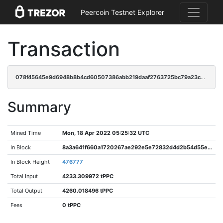
Peercoin Testnet Explorer
Transaction
078f45645e9d6948b8b4cd60507386abb219daaf2763725bc79a23cb824d1bc1
Summary
Mined Time
Mon, 18 Apr 2022 05:25:32 UTC
In Block
8a3a641f660a1720267ae292e5e72832d4d2b54d55e7a0359dff80c99784ebc9
In Block Height
476777
Total Input
4233.309972 tPPC
Total Output
4260.018496 tPPC
Fees
0 tPPC