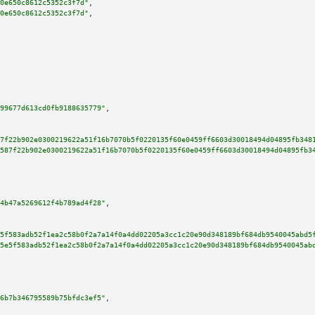
0e650c8612c5352c3f7d"
,

0e650c8612c5352c3f7d"
,

99677d613cd0fb9188635779"
,

7f22b902e0300219622a51f16b7070b5f0220135f60e0459ff6603d30018494d04895fb348
587f22b902e0300219622a51f16b7070b5f0220135f60e0459ff6603d30018494d04895fb3
4b47a5269612f4b789ad4f28"
,

5f583adb52f1ea2c58b0f2a7a14f0a4dd02205a3cc1c20e90d348189bf684db9540045abd5
5e5f583adb52f1ea2c58b0f2a7a14f0a4dd02205a3cc1c20e90d348189bf684db9540045ab
6b7b346795589b75bfdc3ef5"
,
