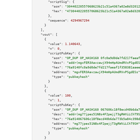
"scriptSig":
 {

"asm":
"30440220557068623b21c51a4367a02e8d32012
"hex":
"4730440220557068623b21c51a4367a02e8d320
      },

"sequence":
4294967294
    }

  ],

"vout":
 [

    {

"value":
1.140643
,

"n":
0
,

"scriptPubKey":
 {

"asm":
"OP_DUP OP_HASH160 0fc0a9d0de7fd217faeaf
"desc":
"addr(mgxFER3AavzawjX94mHpAUmdRVxPSgdES
"hex":
"76a9140fc0a9d0de7fd217faeaf1f358381aaee
"address":
"mgxFER3AavzawjX94mHpAUmdRVxPSgdESs"
"type":
"pubkeyhash"
      }

    },

    {

"value":
100
,

"n":
1
,

"scriptPubKey":
 {

"asm":
"OP_DUP OP_HASH160 067606c18f8ecd40b6da7
"desc":
"addr(mg77jpes51N8s4F2pejjT3gRWViLChT9S
"hex":
"76a914067606c18f8ecd40b6da773b5a84c398d
"address":
"mg77jpes51N8s4F2pejjT3gRWViLChT9SH"
"type":
"pubkeyhash"
      }

    }
