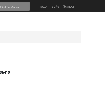
Trezor
Suite
Support
3b416