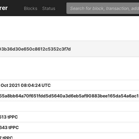
rer
Blocks
Status
03b36d30e650c8612c5352c3f7d
 Oct 2021 08:04:24 UTC
55a8bb64a70f651fdd5d5640a3d6eb5af90883bee165da54a6ac1
513 tPPC
643 tPPC
7 tPPC