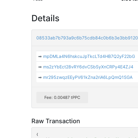
Details
08533ab7b793a9c6b75cdb84c0b6b3e3bb9120
➡
mpDMLa4N6hskcuJpTkcLTd4HB7Q2yF22bG
➡
ms2zYbEct28vRY6dvCSbSyXnCRPy4E4ZJ4
➡
mr295zwqzEEyPV61kZna2riA6LpQmQ1SGA
Fee: 0.00487 tPPC
Raw Transaction
{
