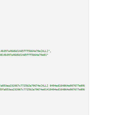
14b397a46d6d14d5fff5b64e70e[ALL]"
,

4814b397a46d6d14d5fff5b64e70e01"
fa853ea232067c7725b2a79674e[ALL] 0494ed164864e907677e89b26c824115e21b9d77e1
d5fa853ea232067c7725b2a79674e01410494ed164864e907677e89b26c824115e21b9d77e1