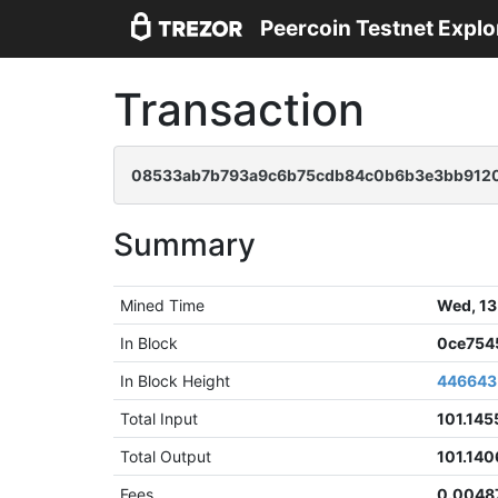
Peercoin Testnet Explo
Transaction
08533ab7b793a9c6b75cdb84c0b6b3e3bb912
Summary
Mined Time
Wed, 13
In Block
0ce754
In Block Height
446643
Total Input
101.145
Total Output
101.140
Fees
0.0048