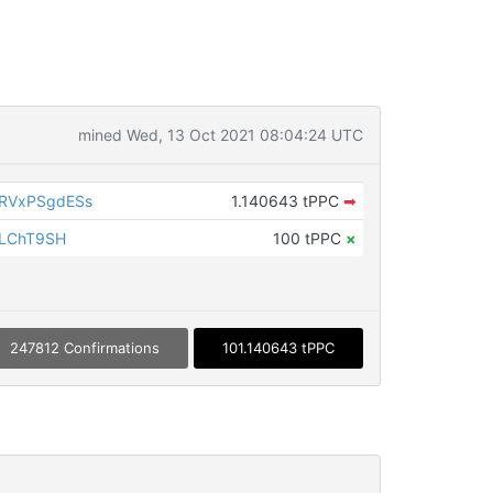
mined Wed, 13 Oct 2021 08:04:24 UTC
RVxPSgdESs
1.140643 tPPC
➡
iLChT9SH
100 tPPC
×
247812 Confirmations
101.140643 tPPC