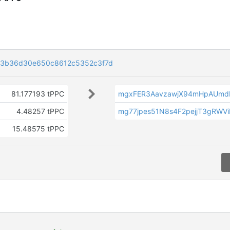
3b36d30e650c8612c5352c3f7d
81.177193 tPPC
mgxFER3AavzawjX94mHpAUmd
4.48257 tPPC
mg77jpes51N8s4F2pejjT3gRWV
15.48575 tPPC