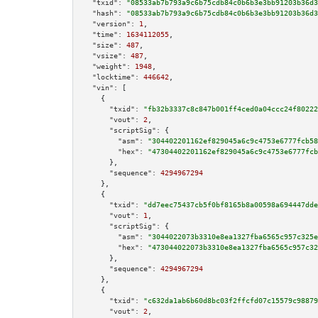
"txid":
"08533ab7b793a9c6b75cdb84c0b6b3e3bb91203b36d3
"hash":
"08533ab7b793a9c6b75cdb84c0b6b3e3bb91203b36d3
"version":
1
,

"time":
1634112055
,

"size":
487
,

"vsize":
487
,

"weight":
1948
,

"locktime":
446642
,

"vin":
 [

    {

"txid":
"fb32b3337c8c847b001ff4ced0a04ccc24f80222
"vout":
2
,

"scriptSig":
 {

"asm":
"304402201162ef829045a6c9c4753e6777fcb58
"hex":
"47304402201162ef829045a6c9c4753e6777fcb
      },

"sequence":
4294967294
    },

    {

"txid":
"dd7eec75437cb5f0bf8165b8a00598a694447dde
"vout":
1
,

"scriptSig":
 {

"asm":
"3044022073b3310e8ea1327fba6565c957c325e
"hex":
"473044022073b3310e8ea1327fba6565c957c32
      },

"sequence":
4294967294
    },

    {

"txid":
"c632da1ab6b60d8bc03f2ffcfd07c15579c98879
"vout":
2
,
