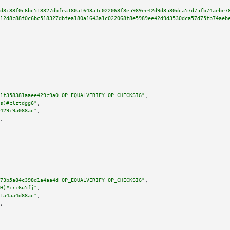
d8c88f0c6bc518327dbfea180a1643a1c022068f8e5989ee42d9d3530dca57d75fb74aebe7
12d8c88f0c6bc518327dbfea180a1643a1c022068f8e5989ee42d9d3530dca57d75fb74aeb
1f358381aaee429c9a0 OP_EQUALVERIFY OP_CHECKSIG"
,

s)#clztdgg6"
,

429c9a088ac"
,

,

73b5a84c398d1a4aa4d OP_EQUALVERIFY OP_CHECKSIG"
,

H)#crc6u5fj"
,

1a4aa4d88ac"
,

,
