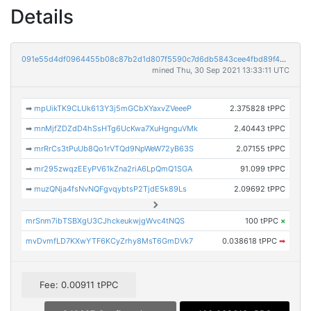
Details
091e55d4df0964455b08c87b2d1d807f5590c7d6db5843cee4fbd89f4bb0f6db
mined Thu, 30 Sep 2021 13:33:11 UTC
➡
mpUikTK9CLUk613Y3j5mGCbXYaxvZVeeeP
2.375828 tPPC
➡
mnMjfZDZdD4hSsHTg6UcKwa7XuHgnguVMk
2.40443 tPPC
➡
mrRrCs3tPuUb8Qo1rVTQd9NpWeW72yB63S
2.07155 tPPC
➡
mr295zwqzEEyPV61kZna2riA6LpQmQ1SGA
91.099 tPPC
➡
muzQNja4fsNvNQFgvqybtsP2TjdE5k89Ls
2.09692 tPPC
mrSnm7ibTSBXgU3CJhckeukwjgWvc4tNQS
100 tPPC
×
mvDvmfLD7KXwYTF6KCyZrhy8MsT6GmDVk7
0.038618 tPPC
➡
Fee: 0.00911 tPPC