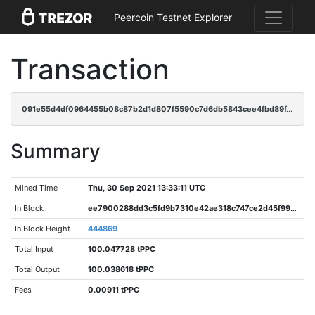
Peercoin Testnet Explorer
Transaction
091e55d4df0964455b08c87b2d1d807f5590c7d6db5843cee4fbd89f4bb0f6db
Summary
Mined Time
Thu, 30 Sep 2021 13:33:11 UTC
In Block
ee7900288dd3c5fd9b7310e42ae318c747ce2d45f993b8ac68068554c0a20741
In Block Height
444869
Total Input
100.047728 tPPC
Total Output
100.038618 tPPC
Fees
0.00911 tPPC