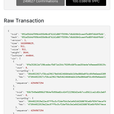
249627 Confirmations
100.038618 tPPC
Raw Transaction
{

"txid":
"091e55d4df0964455b08c87b2d1d807f5590c7d6db5843cee4fbd89f4bb0f6db"
,

"hash":
"091e55d4df0964455b08c87b2d1d807f5590c7d6db5843cee4fbd89f4bb0f6db"
,

"version":
1
,

"time":
1633008629
,

"size":
911
,

"vsize":
911
,

"weight":
3644
,

"locktime":
444844
,

"vin":
 [

    {

"txid":
"0fa252812a7198cedacfb871e154c79209c68fbcae354a4a7e9aeee653619c4f"
,

"vout":
0
,

"scriptSig":
 {

"asm":
"3044022027cf3bca296178e546246684abb1b9ed866a8fdc4049e6aee32891be280
"hex":
"473044022027cf3bca296178e546246684abb1b9ed866a8fdc4049e6aee32891be2
      },

"sequence":
4294967294
    },

    {

"txid":
"93b7549ab890b37064efb956e83c434f222983d2e4b7ccd5611ca2c83c3a6f48"
,

"vout":
0
,

"scriptSig":
 {

"asm":
"3044022019a22ac07ffbc5cf2daf5dc5a1e0d2dd2688781e6bf69474acef40055d1
"hex":
"473044022019a22ac07ffbc5cf2daf5dc5a1e0d2dd2688781e6bf69474acef40055
      },

"sequence":
4294967294
    },
