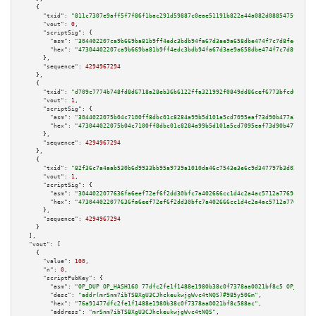
    {

"txid":
"811c7307e9aff5f7f86f1bac291d59887c0eae51191b822a44a082d0885475fc"
,

"vout":
0
,

"scriptSig":
 {

"asm":
"304402207ca9b669ba81b9ff4edc3bdb94fa67d3ae9a658dbe474f7c7d8fee09459
"hex":
"47304402207ca9b669ba81b9ff4edc3bdb94fa67d3ae9a658dbe474f7c7d8fee094
      },

"sequence":
4294967294
    },

    {

"txid":
"d709c7774b748fd8d6718a28eb36b6122ffa321992f0849dd86cef6773bfcd62"
,

"vout":
1
,

"scriptSig":
 {

"asm":
"3044022075b04c7100ff8dbc01c8284a99b5d101a5cd7095eaf73d90b477a3ec7f4
"hex":
"473044022075b04c7100ff8dbc01c8284a99b5d101a5cd7095eaf73d90b477a3ec7
      },

"sequence":
4294967294
    },

    {

"txid":
"82f36c7a4aab530b6d9933bb95a9739a1010da46c7543e3e6c9d347797b3d02e"
,

"vout":
1
,

"scriptSig":
 {

"asm":
"3044022077636fa6eef72ef6f2dd30bfc7a402666cc1d4c2a4ac5712a7769c9b4c0
"hex":
"473044022077636fa6eef72ef6f2dd30bfc7a402666cc1d4c2a4ac5712a7769c9b4
      },

"sequence":
4294967294
    }

  ],

"vout":
 [

    {

"value":
100
,

"n":
0
,

"scriptPubKey":
 {

"asm":
"OP_DUP OP_HASH160 77dfc2fe1f1488e1980b38c0f7378aa0021bf8c5 OP_EQUAL
"desc":
"addr(mrSnm7ibTSBXgU3CJhckeukwjgWvc4tNQS)#985y506m"
,

"hex":
"76a91477dfc2fe1f1488e1980b38c0f7378aa0021bf8c588ac"
,

"address":
"mrSnm7ibTSBXgU3CJhckeukwjgWvc4tNQS"
,
