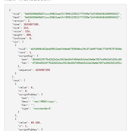
{

"txid":
"0a933508d0b871ccc59821ae1fc789512592177f199a71bf45b0284398994522"
,

"hash":
"0a933508d0b871ccc59821ae1fc789512592177f199a71bf45b0284398994522"
,

"version":
2
,

"time":
1631837185
,

"size":
224
,

"vsize":
224
,

"weight":
896
,

"locktime":
0
,

"vin":
 [

    {

"txid":
"abfa008c816a4d9912aebfe0aa5759948ec29c371a097fa8c77b9f67576b0ab7"
,

"vout":
1
,

"scriptSig":
 {

"asm":
"304402207fbd262b2ac9319a43bf490eb5414e10a8a7657e49b2b51392c60f7b57a
"hex":
"47304402207fbd262b2ac9319a43bf490eb5414e10a8a7657e49b2b51392c60f7b5
      },

"sequence":
4294967295
    }

  ],

"vout":
 [

    {

"value":
0
,

"n":
0
,

"scriptPubKey":
 {

"asm":
""
,

"desc":
"raw()#58lrscpx"
,

"hex":
""
,

"type":
"nonstandard"
      }

    },

    {

"value":
89.106
,

"n":
1
,

"scriptPubKey":
 {
