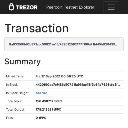
Peercoin Testnet Explorer
Transaction
0a933508d0b871ccc59821ae1fc789512592177f199a71bf45b0284398994522
Summary
Mined Time
Fri, 17 Sep 2021 00:06:25 UTC
In Block
4420f90ea7ef486d10721fa914ae15f9b64b7626cfe3fd14df6811d27c92893f
In Block Height
441742
Total Input
156.458717 tPPC
Total Output
178.213521 tPPC
Fees
0 tPPC