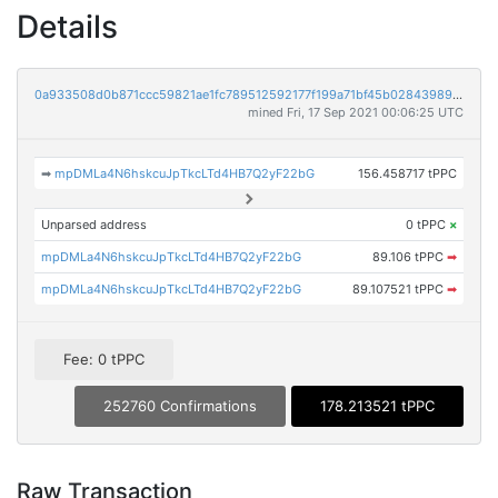
Details
0a933508d0b871ccc59821ae1fc789512592177f199a71bf45b0284398994522
mined Fri, 17 Sep 2021 00:06:25 UTC
➡
mpDMLa4N6hskcuJpTkcLTd4HB7Q2yF22bG
156.458717 tPPC
Unparsed address
0 tPPC
×
mpDMLa4N6hskcuJpTkcLTd4HB7Q2yF22bG
89.106 tPPC
➡
mpDMLa4N6hskcuJpTkcLTd4HB7Q2yF22bG
89.107521 tPPC
➡
Fee: 0 tPPC
252760 Confirmations
178.213521 tPPC
Raw Transaction