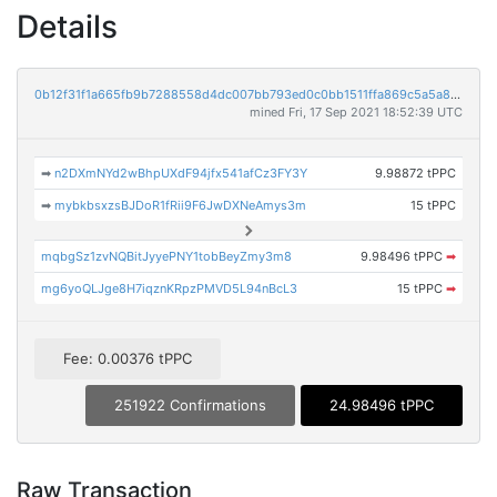
Details
0b12f31f1a665fb9b7288558d4dc007bb793ed0c0bb1511ffa869c5a5a8b4bf6
mined Fri, 17 Sep 2021 18:52:39 UTC
➡
n2DXmNYd2wBhpUXdF94jfx541afCz3FY3Y
9.98872 tPPC
➡
mybkbsxzsBJDoR1fRii9F6JwDXNeAmys3m
15 tPPC
mqbgSz1zvNQBitJyyePNY1tobBeyZmy3m8
9.98496 tPPC
➡
mg6yoQLJge8H7iqznKRpzPMVD5L94nBcL3
15 tPPC
➡
Fee: 0.00376 tPPC
251922 Confirmations
24.98496 tPPC
Raw Transaction