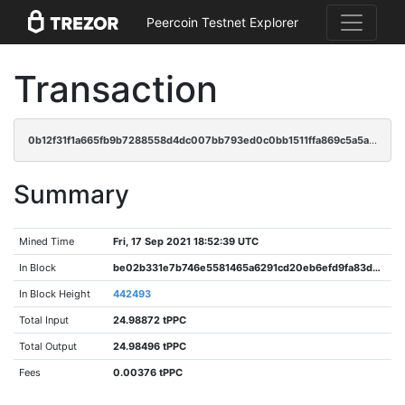
Peercoin Testnet Explorer
Transaction
0b12f31f1a665fb9b7288558d4dc007bb793ed0c0bb1511ffa869c5a5a8b4bf6
Summary
Mined Time
Fri, 17 Sep 2021 18:52:39 UTC
In Block
be02b331e7b746e5581465a6291cd20eb6efd9fa83d6c43d892433ea10546d79
In Block Height
442493
Total Input
24.98872 tPPC
Total Output
24.98496 tPPC
Fees
0.00376 tPPC