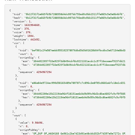
{

"txid":
"0b12f31f1a665fb9b7288558d4dc007bb793ed0c0bb1511ffa869c5a5a8b4bf6"
,

"hash":
"0b12f31f1a665fb9b7288558d4dc007bb793ed0c0bb1511ffa869c5a5a8b4bf6"
,

"version":
1
,

"time":
1631904660
,

"size":
376
,

"vsize":
376
,

"weight":
1504
,

"locktime":
442492
,

"vin":
 [

    {

"txid":
"bef901c2fe987eabb995102578076dbd5b5b01628b04fbcdbc5e67134e8bd38b"
,

"vout":
1
,

"scriptSig":
 {

"asm":
"3044022057f33a925f3d8494cbf8c0221331acdc1c97f16eceaaf9157db21105bd4
"hex":
"473044022057f33a925f3d8494cbf8c0221331acdc1c97f16eceaaf9157db21105b
      },

"sequence":
4294967294
    },

    {

"txid":
"a86a84e9724ac990d58165489e780787c7c896c3e8f05c8681abfc18e1c6511b"
,

"vout":
0
,

"scriptSig":
 {

"asm":
"304402200e15b22194a964f18151aa6d4d9d99c96d3c8ba4602fc9cf0f5853730a7
"hex":
"47304402200e15b22194a964f18151aa6d4d9d99c96d3c8ba4602fc9cf0f5853730
      },

"sequence":
4294967294
    }

  ],

"vout":
 [

    {

"value":
9.98496
,

"n":
0
,

"scriptPubKey":
 {

"asm":
"OP_DUP OP_HASH160 6e961c2ba7d23d01e48cbb352bf7d397a0e7272c OP_EQUAL