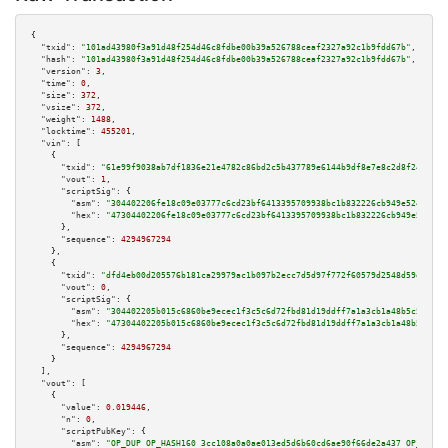
{

"txid":
"101ad43980f3a91d48f254d46c8fdbe00b39a526788ceaf2327a92c1b9fdd67b"
,

"hash":
"101ad43980f3a91d48f254d46c8fdbe00b39a526788ceaf2327a92c1b9fdd67b"
,

"version":
3
,

"time":
0
,

"size":
372
,

"vsize":
372
,

"weight":
1488
,

"locktime":
455201
,

"vin":
 [

    {

"txid":
"61e99f9038ab7df1836e21e4782c86bd2c5b437789e6144b9df8e7e8c2d8f24e"
,

"vout":
1
,

"scriptSig":
 {

"asm":
"304402206fe18c09e03777c6cd23bf6413395709938bc1b832226cb949e52450731
"hex":
"47304402206fe18c09e03777c6cd23bf6413395709938bc1b832226cb949e524507
      },

"sequence":
4294967294
    },

    {

"txid":
"dfd4eb00d205576b181ca29979ac1b097b2ecc7d5d97f772f60579d2548d59e4"
,

"vout":
0
,

"scriptSig":
 {

"asm":
"304402205b015c6860be9ecec1f3c5c6d72fbd81d19ddff7a1a3cb1a48b5c5c5b39
"hex":
"47304402205b015c6860be9ecec1f3c5c6d72fbd81d19ddff7a1a3cb1a48b5c5c5b
      },

"sequence":
4294967294
    }

  ],

"vout":
 [

    {

"value":
0.019446
,

"n":
0
,

"scriptPubKey":
 {

"asm":
"OP_DUP OP_HASH160 3cc108a0a0ae013ed5d6b60cd6ae90f66de2a437 OP_EQUAL