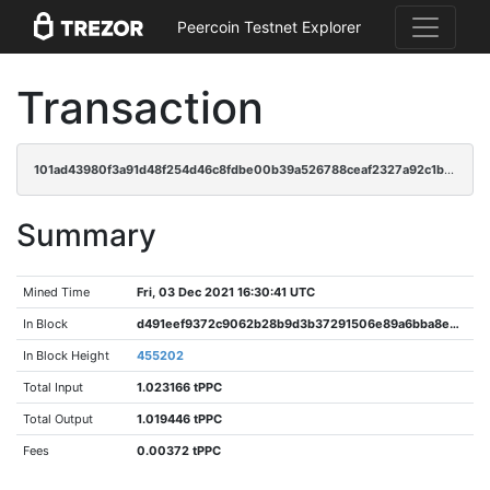
Peercoin Testnet Explorer
Transaction
101ad43980f3a91d48f254d46c8fdbe00b39a526788ceaf2327a92c1b9fdd67b
Summary
Mined Time
Fri, 03 Dec 2021 16:30:41 UTC
In Block
d491eef9372c9062b28b9d3b37291506e89a6bba8e787d4c37ba0512b792d472
In Block Height
455202
Total Input
1.023166 tPPC
Total Output
1.019446 tPPC
Fees
0.00372 tPPC