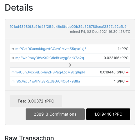
Details
101ad43980f3a91d48f254d46c8fdbe00b39a526788ceaf2327a92c1b9fdd67b
mined Fri, 03 Dec 2021 16:30:41 UTC
➡
mtPGatDSacmkbgavtGCavCMvm55qvc1xj5
1 tPPC
➡
mpFwbPpAyDhVzXRiCtieBtxnygSqhYSs2q
0.023166 tPPC
mm4C5nDvxx7eDp4iyZHBPag4ZoM9cg6ipN
0.019446 tPPC
➡
mirjXcVrpL4wAhVt8yRzU8GrC4Cu4x9B8a
1 tPPC
➡
Fee: 0.00372 tPPC
238913 Confirmations
1.019446 tPPC
Raw Transaction