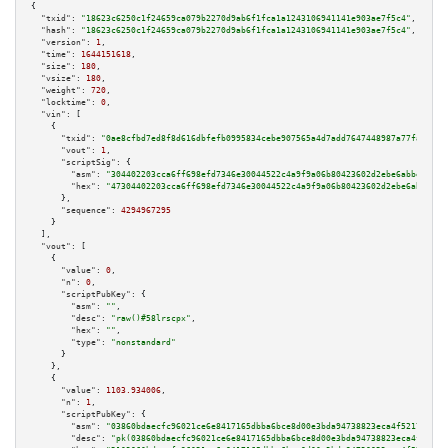
{

"txid":
"18623c6250c1f24659ca079b2270d9ab6f1fca1a1243106941141e903ae7f5c4"
,

"hash":
"18623c6250c1f24659ca079b2270d9ab6f1fca1a1243106941141e903ae7f5c4"
,

"version":
1
,

"time":
1644151618
,

"size":
180
,

"vsize":
180
,

"weight":
720
,

"locktime":
0
,

"vin":
 [

    {

"txid":
"0ae8cfbd7ed8f8d616dbfefb0995834cebe907565a4d7add7647448987a77faa"
,

"vout":
1
,

"scriptSig":
 {

"asm":
"304402203cca6ff698efd7346e30044522c4a9f9a06b80423602d2ebe6abbeeeb0e
"hex":
"47304402203cca6ff698efd7346e30044522c4a9f9a06b80423602d2ebe6abbeeeb
      },

"sequence":
4294967295
    }

  ],

"vout":
 [

    {

"value":
0
,

"n":
0
,

"scriptPubKey":
 {

"asm":
""
,

"desc":
"raw()#58lrscpx"
,

"hex":
""
,

"type":
"nonstandard"
      }

    },

    {

"value":
1103.934006
,

"n":
1
,

"scriptPubKey":
 {

"asm":
"03860bdaecfc96021ce6e8417165dbba6bce8d00e3bda94738823eca4f52176471 
"desc":
"pk(03860bdaecfc96021ce6e8417165dbba6bce8d00e3bda94738823eca4f52176