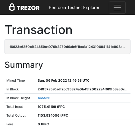
Peercoin Testnet Explorer
Transaction
18623c6250c1f24659ca079b2270d9ab6f1fca1a1243106941141e903ae7f5c4
Summary
Mined Time
Sun, 06 Feb 2022 12:46:58 UTC
In Block
24057a5a6adf2cc35324a0b45f20022a4f6f9f53ec0c31774d0320a3aa3ca9a1
In Block Height
465526
Total Input
1075.41199 tPPC
Total Output
1103.934006 tPPC
Fees
0 tPPC