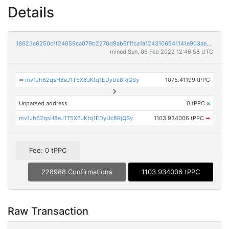
Details
18623c6250c1f24659ca079b2270d9ab6f1fca1a1243106941141e903ae7f5c4
mined Sun, 06 Feb 2022 12:46:58 UTC
➡
mv1Jh62qsH8eJ1T5X6JKtq1EDyUc8RjQSy
1075.41199 tPPC
Unparsed address
0 tPPC
×
mv1Jh62qsH8eJ1T5X6JKtq1EDyUc8RjQSy
1103.934006 tPPC
➡
Fee: 0 tPPC
228988 Confirmations
1103.934006 tPPC
Raw Transaction