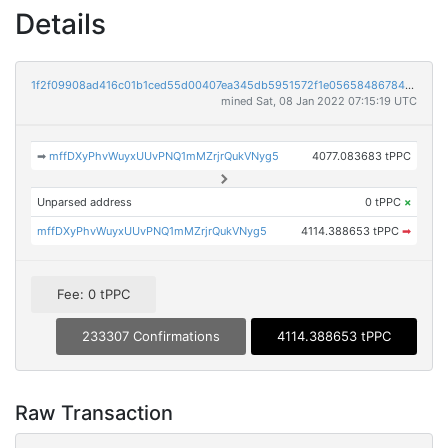
Details
1f2f09908ad416c01b1ced55d00407ea345db5951572f1e0565848678446e1b4
mined Sat, 08 Jan 2022 07:15:19 UTC
➡
mffDXyPhvWuyxUUvPNQ1mMZrjrQukVNyg5
4077.083683 tPPC
Unparsed address
0 tPPC
×
mffDXyPhvWuyxUUvPNQ1mMZrjrQukVNyg5
4114.388653 tPPC
➡
Fee: 0 tPPC
233307 Confirmations
4114.388653 tPPC
Raw Transaction