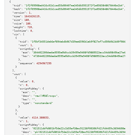
{

"txid":
"1f2f09908ad416c01b1ced55d00407ea345db5951572f1e0565848678446e1b4"
,

"hash":
"1f2f09908ad416c01b1ced55d00407ea345db5951572f1e0565848678446e1b4"
,

"version":
1
,

"time":
1641626119
,

"size":
180
,

"vsize":
180
,

"weight":
720
,

"locktime":
0
,

"vin":
 [

    {

"txid":
"1f5bf34551deb6ef894abdb067d39ea6596b1ab9f827ef7cd50b0b2dd0f98428"
,

"vout":
1
,

"scriptSig":
 {

"asm":
"304402200daeba9595a0b0ccb39499e9408fd9889523acc54dd0849ba27a433e5ed
"hex":
"47304402200daeba9595a0b0ccb39499e9408fd9889523acc54dd0849ba27a433e5
      },

"sequence":
4294967295
    }

  ],

"vout":
 [

    {

"value":
0
,

"n":
0
,

"scriptPubKey":
 {

"asm":
""
,

"desc":
"raw()#58lrscpx"
,

"hex":
""
,

"type":
"nonstandard"
      }

    },

    {

"value":
4114.388653
,

"n":
1
,

"scriptPubKey":
 {

"asm":
"021511ddfd801bf5da22c1b55af38ac91238f00306f421fd4459c3694608ec4d43 
"desc":
"pk(021511ddfd801bf5da22c1b55af38ac91238f00306f421fd4459c3694608ec4