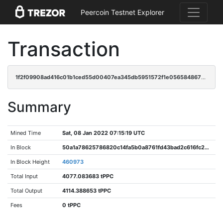
Peercoin Testnet Explorer
Transaction
1f2f09908ad416c01b1ced55d00407ea345db5951572f1e0565848678446e1b4
Summary
Mined Time
Sat, 08 Jan 2022 07:15:19 UTC
In Block
50a1a78625786820c14fa5b0a8761fd43bad2c616fc2b13fb093e73eea627207
In Block Height
460973
Total Input
4077.083683 tPPC
Total Output
4114.388653 tPPC
Fees
0 tPPC