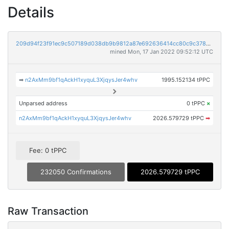
Details
209d94f23f91ec9c507189d038db9b9812a87e692636414cc80c9c3780ef933f
mined Mon, 17 Jan 2022 09:52:12 UTC
➡
n2AxMm9bf1qAckH1xyquL3XjqysJer4whv
1995.152134 tPPC
Unparsed address
0 tPPC
×
n2AxMm9bf1qAckH1xyquL3XjqysJer4whv
2026.579729 tPPC
➡
Fee: 0 tPPC
232050 Confirmations
2026.579729 tPPC
Raw Transaction