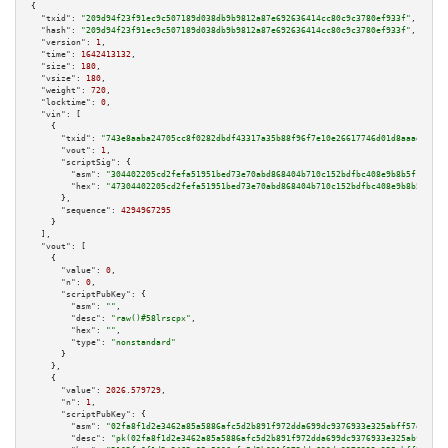
{

"txid":
"209d94f23f91ec9c507189d038db9b9812a87e692636414cc80c9c3780ef933f"
,

"hash":
"209d94f23f91ec9c507189d038db9b9812a87e692636414cc80c9c3780ef933f"
,

"version":
1
,

"time":
1642413132
,

"size":
180
,

"vsize":
180
,

"weight":
720
,

"locktime":
0
,

"vin":
 [

    {

"txid":
"743e8aaba24705cc8f0282dbdf43317a35b88f96f7e10e26617746d01d8aaad7"
,

"vout":
1
,

"scriptSig":
 {

"asm":
"304402205cd2fefa51951bed73e70abd868404b710c152bdfbc408e9b8b5f1bdb7a
"hex":
"47304402205cd2fefa51951bed73e70abd868404b710c152bdfbc408e9b8b5f1bdb
      },

"sequence":
4294967295
    }

  ],

"vout":
 [

    {

"value":
0
,

"n":
0
,

"scriptPubKey":
 {

"asm":
""
,

"desc":
"raw()#58lrscpx"
,

"hex":
""
,

"type":
"nonstandard"
      }

    },

    {

"value":
2026.579729
,

"n":
1
,

"scriptPubKey":
 {

"asm":
"02fa8f1d2e3462a85a5886afc5d2b891f972dda699dc9376933e325abff57e023f 
"desc":
"pk(02fa8f1d2e3462a85a5886afc5d2b891f972dda699dc9376933e325abff57e0