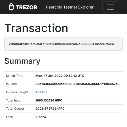
Peercoin Testnet Explorer
Transaction
209d94f23f91ec9c507189d038db9b9812a87e692636414cc80c9c3780ef933f
Summary
Mined Time
Mon, 17 Jan 2022 09:52:12 UTC
In Block
52b10465a1fbeefb9650800245d354d4471f19feea2d446a0071b42ae3713a9e
In Block Height
462468
Total Input
1995.152134 tPPC
Total Output
2026.579729 tPPC
Fees
0 tPPC