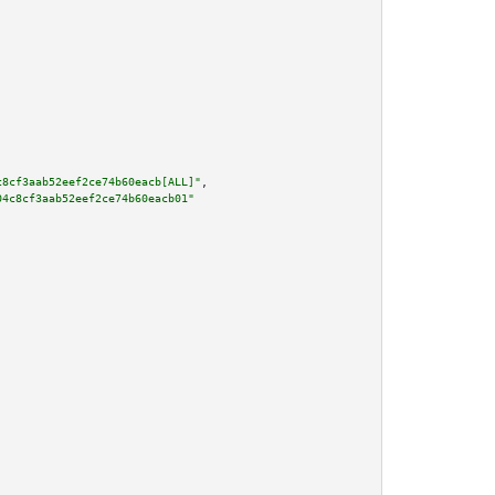
c8cf3aab52eef2ce74b60eacb[ALL]"
,

04c8cf3aab52eef2ce74b60eacb01"