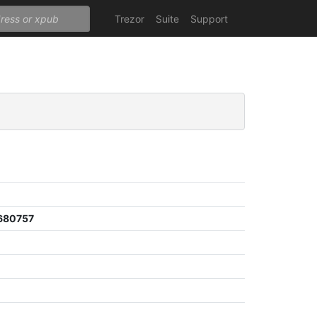
Trezor
Suite
Support
680757