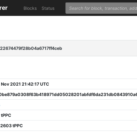
rer
Blocks
Status
22674479f28b04a6717ff4ceb
 Nov 2021 21:42:17 UTC
0be879a0308f63b418971dd05028201abfdf6da231db0843910a
8
 tPPC
82603 tPPC