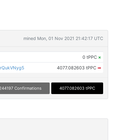
mined Mon, 01 Nov 2021 21:42:17 UTC
0 tPPC
×
jrQukVNyg5
4077.082603 tPPC
➡
244197 Confirmations
4077.082603 tPPC