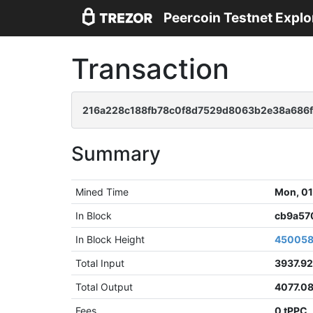
Peercoin Testnet Explo
Transaction
216a228c188fb78c0f8d7529d8063b2e38a686f
Summary
Mined Time
Mon, 01
In Block
cb9a57
In Block Height
45005
Total Input
3937.92
Total Output
4077.0
Fees
0 tPPC