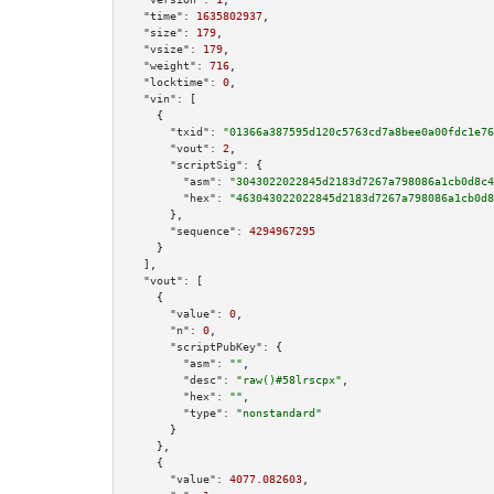
"time":
1635802937
,

"size":
179
,

"vsize":
179
,

"weight":
716
,

"locktime":
0
,

"vin":
 [

    {

"txid":
"01366a387595d120c5763cd7a8bee0a00fdc1e76
"vout":
2
,

"scriptSig":
 {

"asm":
"3043022022845d2183d7267a798086a1cb0d8c4
"hex":
"463043022022845d2183d7267a798086a1cb0d8
      },

"sequence":
4294967295
    }

  ],

"vout":
 [

    {

"value":
0
,

"n":
0
,

"scriptPubKey":
 {

"asm":
""
,

"desc":
"raw()#58lrscpx"
,

"hex":
""
,

"type":
"nonstandard"
      }

    },

    {

"value":
4077.082603
,
