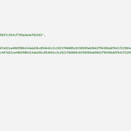
5037c354cf795a3e4ef63162"
,

67e52ce48b598b414abd3bc854642c3c2021f06889c0230505eb9b62f9630bddf641f22904
c467e52ce48b598b414abd3bc854642c3c2021f06889c0230505eb9b62f9630bddf641f229