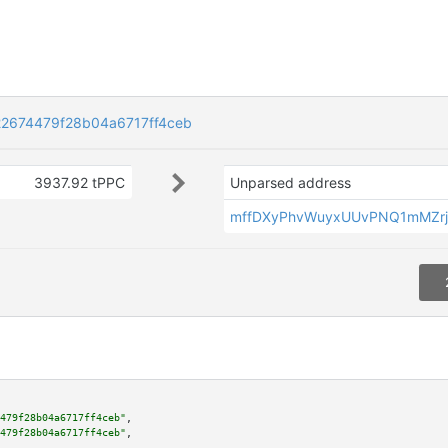
2674479f28b04a6717ff4ceb
3937.92 tPPC
Unparsed address
mffDXyPhvWuyxUUvPNQ1mMZr
479f28b04a6717ff4ceb"
,

479f28b04a6717ff4ceb"
,
