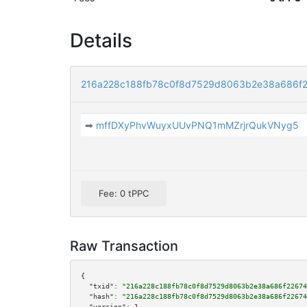
Details
216a228c188fb78c0f8d7529d8063b2e38a686f2
➡
mffDXyPhvWuyxUUvPNQ1mMZrjrQukVNyg5
Fee: 0 tPPC
Raw Transaction
{

"txid":
"216a228c188fb78c0f8d7529d8063b2e38a686f22674
"hash":
"216a228c188fb78c0f8d7529d8063b2e38a686f22674
"version":
1
,
