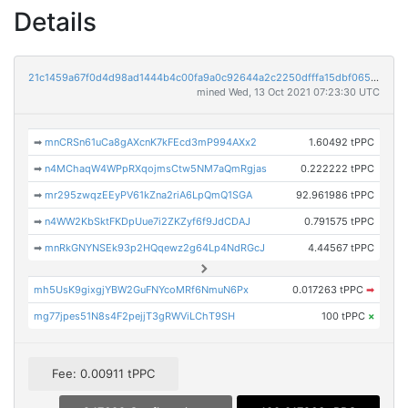
Details
21c1459a67f0d4d98ad1444b4c00fa9a0c92644a2c2250dfffa15dbf065d9396
mined Wed, 13 Oct 2021 07:23:30 UTC
➡
mnCRSn61uCa8gAXcnK7kFEcd3mP994AXx2
1.60492 tPPC
➡
n4MChaqW4WPpRXqojmsCtw5NM7aQmRgjas
0.222222 tPPC
➡
mr295zwqzEEyPV61kZna2riA6LpQmQ1SGA
92.961986 tPPC
➡
n4WW2KbSktFKDpUue7i2ZKZyf6f9JdCDAJ
0.791575 tPPC
➡
mnRkGNYNSEk93p2HQqewz2g64Lp4NdRGcJ
4.44567 tPPC
mh5UsK9gixgjYBW2GuFNYcoMRf6NmuN6Px
0.017263 tPPC
➡
mg77jpes51N8s4F2pejjT3gRWViLChT9SH
100 tPPC
×
Fee: 0.00911 tPPC