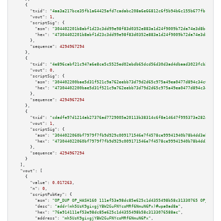
    {

"txid":
"4aa3a217bce35fb1a64425afd7cadabc208a6e66812c6f5b94b6c155b677fb1a"
,

"vout":
1
,

"scriptSig":
 {

"asm":
"304402201b8abf1d23c3dd99e98f83d0352e883a1d24f9009b72da74e3d8bce239a
"hex":
"47304402201b8abf1d23c3dd99e98f83d0352e883a1d24f9009b72da74e3d8bce23
      },

"sequence":
4294967294
    },

    {

"txid":
"4e896cabf21c947a6e8ce5c5525ed02ebdb65dcd56d30d3ad4dbaad3023fcb26"
,

"vout":
0
,

"scriptSig":
 {

"asm":
"304402200bae5d31f521c9a762eebb73d79d2d65c975a49ea0477d894c34c0a22fe
"hex":
"47304402200bae5d31f521c9a762eebb73d79d2d65c975a49ea0477d894c34c0a22
      },

"sequence":
4294967294
    },

    {

"txid":
"cdadfe97d1214ab27376ad7729005a20113b38314c6f8e14647f995373e282a0"
,

"vout":
1
,

"scriptSig":
 {

"asm":
"3044022060bf7979f7fb9d929c009171546e7f4578ce99941940b78b4dd3eb90a3c
"hex":
"473044022060bf7979f7fb9d929c009171546e7f4578ce99941940b78b4dd3eb90a
      },

"sequence":
4294967294
    }

  ],

"vout":
 [

    {

"value":
0.017263
,

"n":
0
,

"scriptPubKey":
 {

"asm":
"OP_DUP OP_HASH160 111ef53e98dc85e625c1d4355498b58c31330765 OP_EQUAL
"desc":
"addr(mh5UsK9gixgjYBW2GuFNYcoMRf6NmuN6Px)#wpa0ad8a"
,

"hex":
"76a914111ef53e98dc85e625c1d4355498b58c3133076588ac"
,

"address":
"mh5UsK9gixgjYBW2GuFNYcoMRf6NmuN6Px"
,
