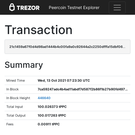
Peercoin Testnet Explorer
Transaction
21c1459a67f0d4d98ad1444b4c00fa9a0c92644a2c2250dfffa15dbf065d9396
Summary
Mined Time
Wed, 13 Oct 2021 07:23:30 UTC
In Block
7ca59247adc4b4ad11abdf7d587f2b86f1b27b90fd4970bc411ca134033549cf
In Block Height
446640
Total Input
100.026373 tPPC
Total Output
100.017263 tPPC
Fees
0.00911 tPPC