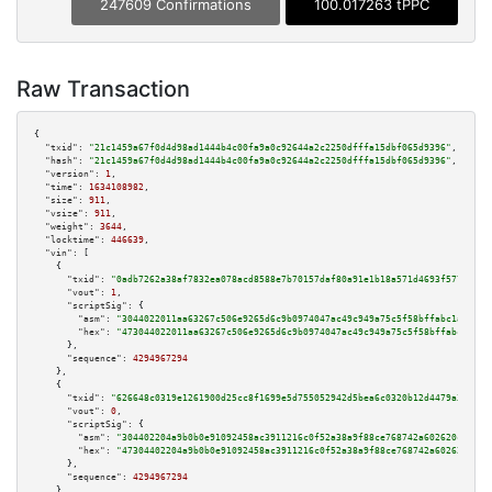
247609 Confirmations
100.017263 tPPC
Raw Transaction
{

"txid":
"21c1459a67f0d4d98ad1444b4c00fa9a0c92644a2c2250dfffa15dbf065d9396"
,

"hash":
"21c1459a67f0d4d98ad1444b4c00fa9a0c92644a2c2250dfffa15dbf065d9396"
,

"version":
1
,

"time":
1634108982
,

"size":
911
,

"vsize":
911
,

"weight":
3644
,

"locktime":
446639
,

"vin":
 [

    {

"txid":
"0adb7262a38af7832ea078acd8588e7b70157daf80a91e1b18a571d4693f577d"
,

"vout":
1
,

"scriptSig":
 {

"asm":
"3044022011aa63267c506e9265d6c9b0974047ac49c949a75c5f58bffabc1a95843
"hex":
"473044022011aa63267c506e9265d6c9b0974047ac49c949a75c5f58bffabc1a958
      },

"sequence":
4294967294
    },

    {

"txid":
"626648c0319e1261900d25cc8f1699e5d755052942d5bea6c0320b12d4479a30"
,

"vout":
0
,

"scriptSig":
 {

"asm":
"304402204a9b0b0e91092458ac3911216c0f52a38a9f88ce768742a602620c55a0b
"hex":
"47304402204a9b0b0e91092458ac3911216c0f52a38a9f88ce768742a602620c55a
      },

"sequence":
4294967294
    },
