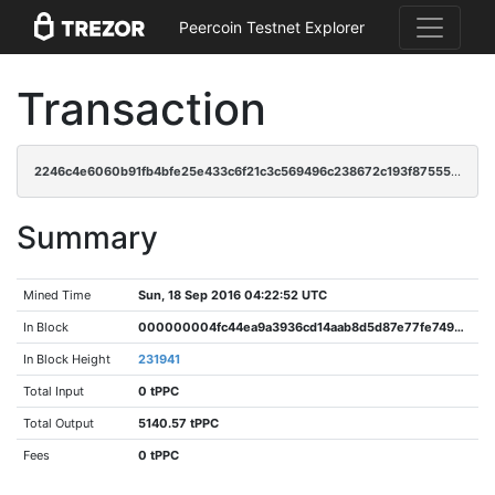
Peercoin Testnet Explorer
Transaction
2246c4e6060b91fb4bfe25e433c6f21c3c569496c238672c193f87555ddecea0
Summary
Mined Time
Sun, 18 Sep 2016 04:22:52 UTC
In Block
000000004fc44ea9a3936cd14aab8d5d87e77fe74946b7081cab97dc6f135a61
In Block Height
231941
Total Input
0 tPPC
Total Output
5140.57 tPPC
Fees
0 tPPC