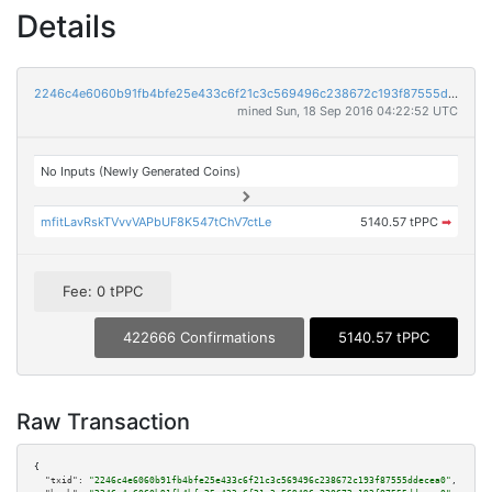
Details
2246c4e6060b91fb4bfe25e433c6f21c3c569496c238672c193f87555ddecea0
mined Sun, 18 Sep 2016 04:22:52 UTC
No Inputs (Newly Generated Coins)
mfitLavRskTVvvVAPbUF8K547tChV7ctLe
5140.57 tPPC
➡
Fee: 0 tPPC
422666 Confirmations
5140.57 tPPC
Raw Transaction
{

"txid":
"2246c4e6060b91fb4bfe25e433c6f21c3c569496c238672c193f87555ddecea0"
,
