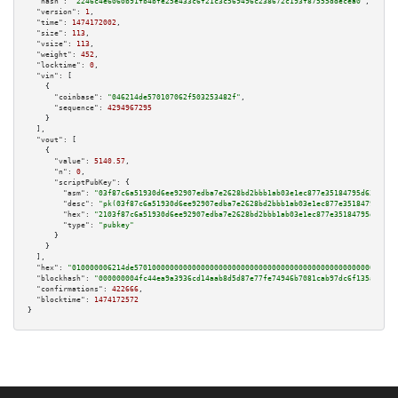
"hash":
"2246c4e6060b91fb4bfe25e433c6f21c3c569496c238672c193f87555ddecea0"
,

"version":
1
,

"time":
1474172002
,

"size":
113
,

"vsize":
113
,

"weight":
452
,

"locktime":
0
,

"vin":
 [

    {

"coinbase":
"046214de570107062f503253482f"
,

"sequence":
4294967295
    }

  ],

"vout":
 [

    {

"value":
5140.57
,

"n":
0
,

"scriptPubKey":
 {

"asm":
"03f87c6a51930d6ee92907edba7e2628bd2bbb1ab03e1ec877e35184795d636e6e 
"desc":
"pk(03f87c6a51930d6ee92907edba7e2628bd2bbb1ab03e1ec877e35184795d636
"hex":
"2103f87c6a51930d6ee92907edba7e2628bd2bbb1ab03e1ec877e35184795d636e6
"type":
"pubkey"
      }

    }

  ],

"hex":
"010000006214de57010000000000000000000000000000000000000000000000000000000
"blockhash":
"000000004fc44ea9a3936cd14aab8d5d87e77fe74946b7081cab97dc6f135a61"
,

"confirmations":
422666
,

"blocktime":
1474172572
}