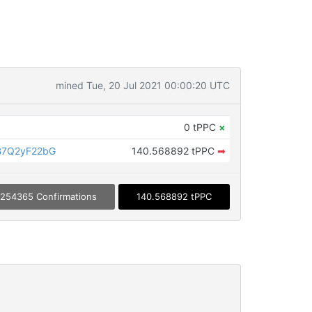
mined Tue, 20 Jul 2021 00:00:20 UTC
0 tPPC
×
B7Q2yF22bG
140.568892 tPPC
➡
254365 Confirmations
140.568892 tPPC