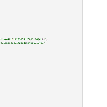
81baee48c31f289d55df5813164[ALL]"
,

6481baee48c31f289d55df581316401"