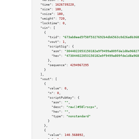
"time":
1626739220
,

"size":
180
,

"vsize":
180
,

"weight":
720
,

"locktime":
0
,

"vin":
 [

    {

"txid":
"673ab8eed5f58f5327692b4db6563c0d26a8b368
"vout":
1
,

"scriptSig":
 {

"asm":
"3044022053150182e9f9499a809fde1d8a96827
"hex":
"473044022053150182e9f9499a809fde1d8a968
      },

"sequence":
4294967295
    }

  ],

"vout":
 [

    {

"value":
0
,

"n":
0
,

"scriptPubKey":
 {

"asm":
""
,

"desc":
"raw()#58lrscpx"
,

"hex":
""
,

"type":
"nonstandard"
      }

    },

    {

"value":
140.568892
,
