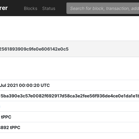
rer
Blocks
Status
2561893909c9fe0e606142e0c5
 Jul 2021 00:00:20 UTC
15ba390e3c57e0082f692917d58ca3e2fee56f936de4ce0e1da1e1
6
 tPPC
8892 tPPC