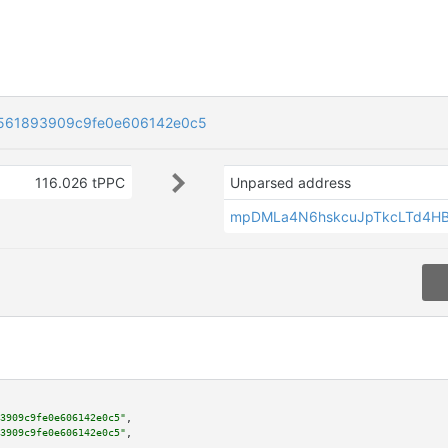
561893909c9fe0e606142e0c5
116.026 tPPC
Unparsed address
mpDMLa4N6hskcuJpTkcLTd4H
3909c9fe0e606142e0c5"
,

3909c9fe0e606142e0c5"
,
