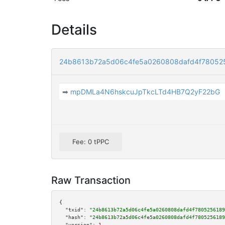
Details
24b8613b72a5d06c4fe5a0260808dafd4f78052
➡
mpDMLa4N6hskcuJpTkcLTd4HB7Q2yF22bG
Fee: 0 tPPC
Raw Transaction
{

"txid":
"24b8613b72a5d06c4fe5a0260808dafd4f7805256189
"hash":
"24b8613b72a5d06c4fe5a0260808dafd4f7805256189
"version":
1
,
