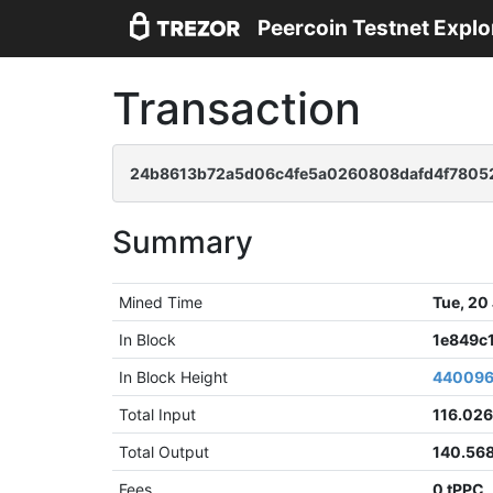
Peercoin Testnet Explo
Transaction
24b8613b72a5d06c4fe5a0260808dafd4f7805
Summary
Mined Time
Tue, 20
In Block
1e849c
In Block Height
44009
Total Input
116.026
Total Output
140.56
Fees
0 tPPC