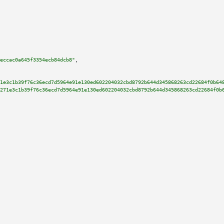
eccac0a645f3354ecb84dcb8"
,

1e3c1b39f76c36ecd7d5964e91e130ed602204032cbd8792b644d345868263cd22684f0b64
271e3c1b39f76c36ecd7d5964e91e130ed602204032cbd8792b644d345868263cd22684f0b