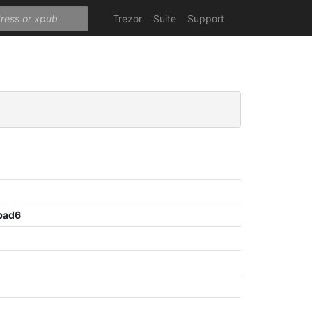
Trezor
Suite
Support
bad6