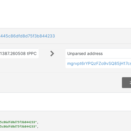
22445c86dfd8d75f3b844233
1387.260508 tPPC
Unparsed address
mgrvpt6rYPQzFZo9vSQ85jH17c
5c86dfd8d75f3b844233"
,

5c86dfd8d75f3b844233"
,
