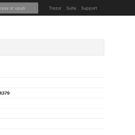
Trezor
Suite
Support
4379