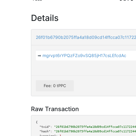
Details
26f01b6790b2075ffa4a18d09cd14ffcca07c117
➡
mgrvpt6rYPQzFZo9vSQ85jH17csLEfcdAc
Fee: 0 tPPC
Raw Transaction
{

"txid":
"26f01b6790b2075ffa4a18d09cd14ffcca07c1172244
"hash":
"26f01b6790b2075ffa4a18d09cd14ffcca07c1172244
"version":
1
,
