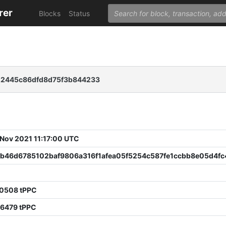
rer
Blocks
Status
22445c86dfd8d75f3b844233
 Nov 2021 11:17:00 UTC
b46d6785102baf9806a316f1afea05f5254c587fe1ccbb8e05d4fc
60508 tPPC
36479 tPPC