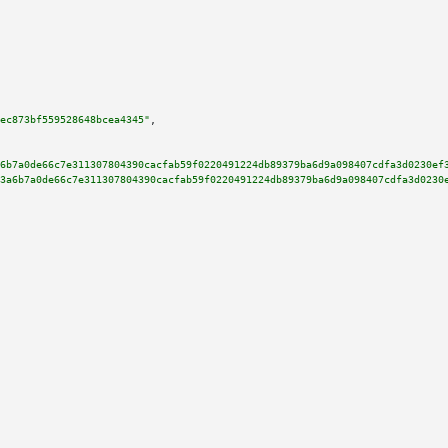
ec873bf559528648bcea4345"
,

6b7a0de66c7e311307804390cacfab59f0220491224db89379ba6d9a098407cdfa3d0230ef
3a6b7a0de66c7e311307804390cacfab59f0220491224db89379ba6d9a098407cdfa3d0230