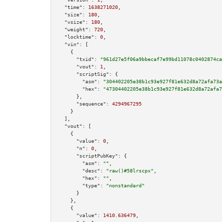
"time":
1638271020
,

"size":
180
,

"vsize":
180
,

"weight":
720
,

"locktime":
0
,

"vin":
 [

    {

"txid":
"961d27e5f06a9bbecaf7e99bd11078c0402874ca
"vout":
1
,

"scriptSig":
 {

"asm":
"304402205e38b1c93e927f81e632d8a72afa73a
"hex":
"47304402205e38b1c93e927f81e632d8a72afa7
      },

"sequence":
4294967295
    }

  ],

"vout":
 [

    {

"value":
0
,

"n":
0
,

"scriptPubKey":
 {

"asm":
""
,

"desc":
"raw()#58lrscpx"
,

"hex":
""
,

"type":
"nonstandard"
      }

    },

    {

"value":
1410.636479
,
