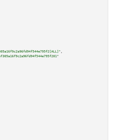
305a16f9c2a96fd94f544e795f2[ALL]"
,

ef305a16f9c2a96fd94f544e795f201"