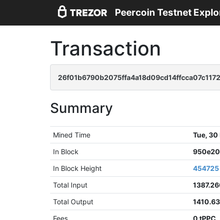
Peercoin Testnet Explo
Transaction
26f01b6790b2075ffa4a18d09cd14ffcca07c117
Summary
Mined Time
Tue, 30
In Block
950e20
In Block Height
454725
Total Input
1387.2
Total Output
1410.6
Fees
0 tPPC