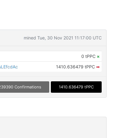
mined Tue, 30 Nov 2021 11:17:00 UTC
0 tPPC
×
sLEfcdAc
1410.636479 tPPC
➡
239390 Confirmations
1410.636479 tPPC