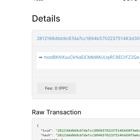
Details
2812166dbb9c67da7cc1894b570223751463d30
➡
modBKNXuuCkNaEiCMbWAUUqRC9ECrFZ2Qe
Fee: 0 tPPC
Raw Transaction
{

"txid":
"2812166dbb9c67da7cc1894b570223751463d30f3e6c
"hash":
"2812166dbb9c67da7cc1894b570223751463d30f3e6c
"version":
1
,
