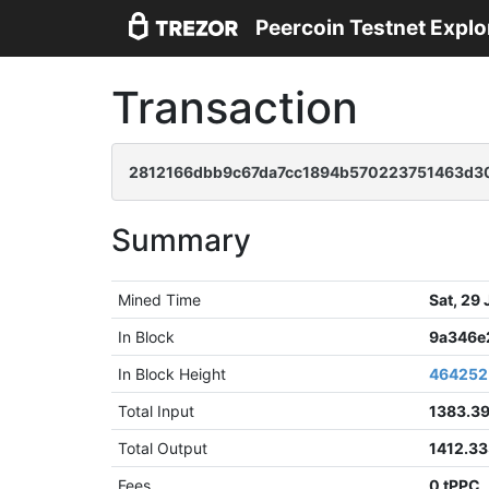
Peercoin Testnet Explo
Transaction
2812166dbb9c67da7cc1894b570223751463d30
Summary
Mined Time
Sat, 29
In Block
9a346e
In Block Height
464252
Total Input
1383.3
Total Output
1412.3
Fees
0 tPPC