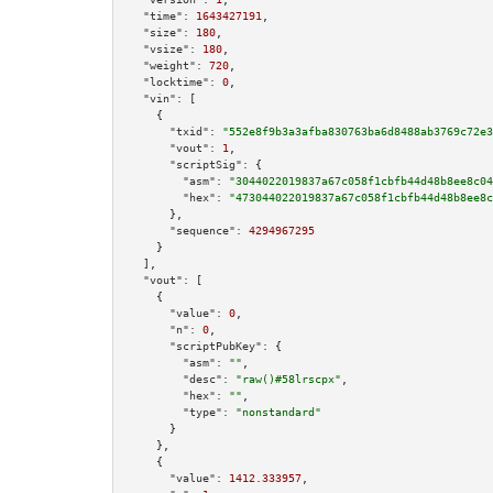
"time":
1643427191
,

"size":
180
,

"vsize":
180
,

"weight":
720
,

"locktime":
0
,

"vin":
 [

    {

"txid":
"552e8f9b3a3afba830763ba6d8488ab3769c72e3
"vout":
1
,

"scriptSig":
 {

"asm":
"3044022019837a67c058f1cbfb44d48b8ee8c04
"hex":
"473044022019837a67c058f1cbfb44d48b8ee8c
      },

"sequence":
4294967295
    }

  ],

"vout":
 [

    {

"value":
0
,

"n":
0
,

"scriptPubKey":
 {

"asm":
""
,

"desc":
"raw()#58lrscpx"
,

"hex":
""
,

"type":
"nonstandard"
      }

    },

    {

"value":
1412.333957
,
