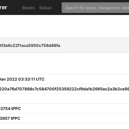
rer
Blocks
Status
f3e6c22f1aca5950c758d88fa
 Jan 2022 03:33:11 UTC
220a76d707888c7c584700f25359222cf9da1b2665ec2a3b2ce98
93754 tPPC
33957 tPPC