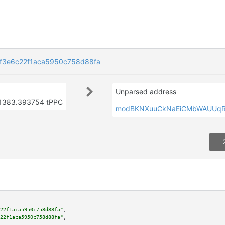
f3e6c22f1aca5950c758d88fa
Unparsed address
1383.393754 tPPC
modBKNXuuCkNaEiCMbWAUUqR
22f1aca5950c758d88fa"
,

22f1aca5950c758d88fa"
,
