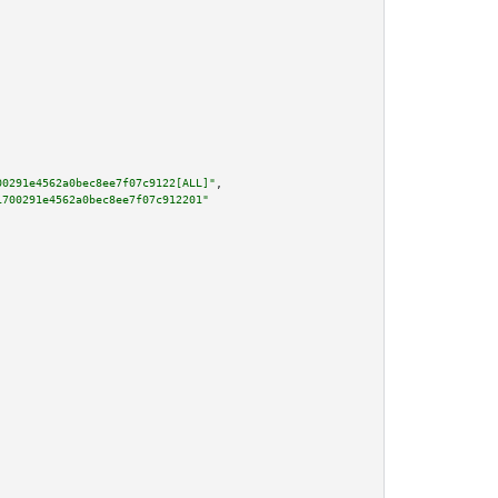
00291e4562a0bec8ee7f07c9122[ALL]"
,

1700291e4562a0bec8ee7f07c912201"