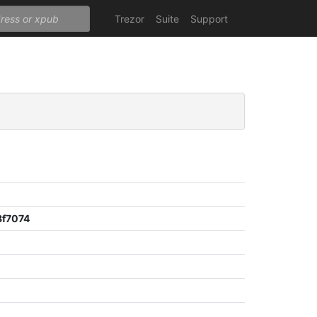
Trezor
Suite
Support
f7074