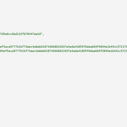
7d5a0cc9ad132fb78447ee2d"
,

ef5aca9777b1bf73aec3a8ab018743668022037e4ada41855f0dae669f5894e1b441c57217
04ef5aca9777b1bf73aec3a8ab018743668022037e4ada41855f0dae669f5894e1b441c572