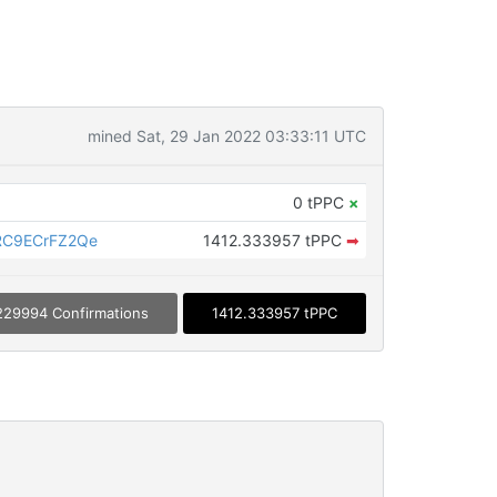
mined Sat, 29 Jan 2022 03:33:11 UTC
0 tPPC
×
C9ECrFZ2Qe
1412.333957 tPPC
➡
229994 Confirmations
1412.333957 tPPC