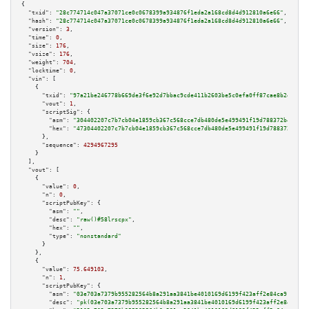
{

"txid":
"28c774714c047a37071ce0c0678399a934876f1eda2a168cd8d4d912810a6e66"
,

"hash":
"28c774714c047a37071ce0c0678399a934876f1eda2a168cd8d4d912810a6e66"
,

"version":
3
,

"time":
0
,

"size":
176
,

"vsize":
176
,

"weight":
704
,

"locktime":
0
,

"vin":
 [

    {

"txid":
"97a21be246778b669de3f6e92d7bbac9cde411b2603be5c0efa0ff87cae8b2e6"
,

"vout":
1
,

"scriptSig":
 {

"asm":
"304402207c7b7cb04e1859cb367c568cce7db480de5e499491f19d788372b45fc98
"hex":
"47304402207c7b7cb04e1859cb367c568cce7db480de5e499491f19d788372b45fc
      },

"sequence":
4294967295
    }

  ],

"vout":
 [

    {

"value":
0
,

"n":
0
,

"scriptPubKey":
 {

"asm":
""
,

"desc":
"raw()#58lrscpx"
,

"hex":
""
,

"type":
"nonstandard"
      }

    },

    {

"value":
75.649103
,

"n":
1
,

"scriptPubKey":
 {

"asm":
"03e703a7379b955282564b8a291aa3841be4010169d6199f423aff2e84ca91b94a 
"desc":
"pk(03e703a7379b955282564b8a291aa3841be4010169d6199f423aff2e84ca91b