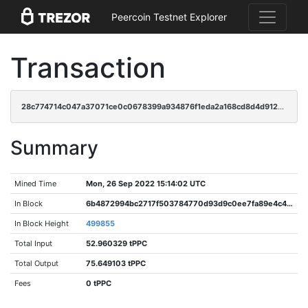
Peercoin Testnet Explorer
Transaction
28c774714c047a37071ce0c0678399a934876f1eda2a168cd8d4d912810a6e66
Summary
Mined Time
Mon, 26 Sep 2022 15:14:02 UTC
In Block
6b4872994bc2717f503784770d93d9c0ee7fa89e4c4fea718673fb0d4e30085d
In Block Height
499855
Total Input
52.960329 tPPC
Total Output
75.649103 tPPC
Fees
0 tPPC