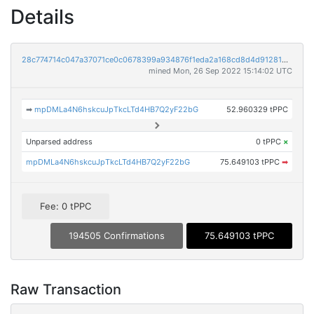
Details
28c774714c047a37071ce0c0678399a934876f1eda2a168cd8d4d912810a6e66
mined Mon, 26 Sep 2022 15:14:02 UTC
➡
mpDMLa4N6hskcuJpTkcLTd4HB7Q2yF22bG
52.960329 tPPC
Unparsed address
0 tPPC
×
mpDMLa4N6hskcuJpTkcLTd4HB7Q2yF22bG
75.649103 tPPC
➡
Fee: 0 tPPC
194505 Confirmations
75.649103 tPPC
Raw Transaction