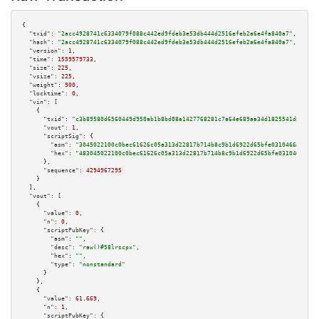
{

"txid":
"2acc4928741c6334079f088c442ed9fdeb3e53db444d2516efeb2a6e4fa840a7"
,

"hash":
"2acc4928741c6334079f088c442ed9fdeb3e53db444d2516efeb2a6e4fa840a7"
,

"version":
1
,

"time":
1559579733
,

"size":
225
,

"vsize":
225
,

"weight":
900
,

"locktime":
0
,

"vin":
 [

    {

"txid":
"c3b89580d6560449d950ab1b8bd08a1427768281c7a64e689aa34d1825541d87"
,

"vout":
1
,

"scriptSig":
 {

"asm":
"3045022100c0bec61626c05a313d22817b714b8c9b1d6922d65bfe0310466a1d444
"hex":
"483045022100c0bec61626c05a313d22817b714b8c9b1d6922d65bfe0310466a1d4
      },

"sequence":
4294967295
    }

  ],

"vout":
 [

    {

"value":
0
,

"n":
0
,

"scriptPubKey":
 {

"asm":
""
,

"desc":
"raw()#58lrscpx"
,

"hex":
""
,

"type":
"nonstandard"
      }

    },

    {

"value":
61.669
,

"n":
1
,

"scriptPubKey":
 {
