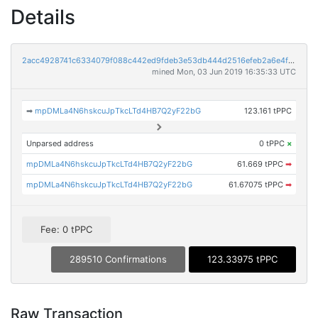
Details
2acc4928741c6334079f088c442ed9fdeb3e53db444d2516efeb2a6e4fa840a7
mined Mon, 03 Jun 2019 16:35:33 UTC
➡
mpDMLa4N6hskcuJpTkcLTd4HB7Q2yF22bG
123.161 tPPC
Unparsed address
0 tPPC
×
mpDMLa4N6hskcuJpTkcLTd4HB7Q2yF22bG
61.669 tPPC
➡
mpDMLa4N6hskcuJpTkcLTd4HB7Q2yF22bG
61.67075 tPPC
➡
Fee: 0 tPPC
289510 Confirmations
123.33975 tPPC
Raw Transaction