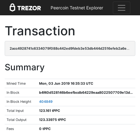
Peercoin Testnet Explorer
Transaction
2acc4928741c6334079f088c442ed9fdeb3e53db444d2516efeb2a6e4fa840a7
Summary
Mined Time
Mon, 03 Jun 2019 16:35:33 UTC
In Block
b4f40d528146b6eefbcdb64229eaa8022507709e13d4b6c399f50d3b40d51515
In Block Height
404849
Total Input
123.161 tPPC
Total Output
123.33975 tPPC
Fees
0 tPPC