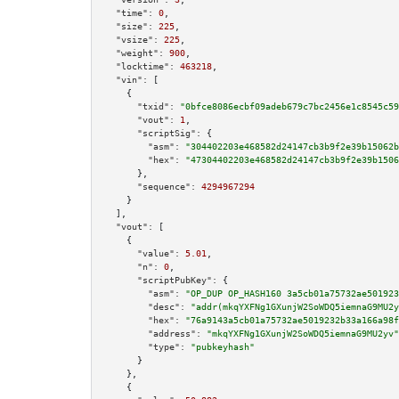
"time":
0
,

"size":
225
,

"vsize":
225
,

"weight":
900
,

"locktime":
463218
,

"vin":
 [

    {

"txid":
"0bfce8086ecbf09adeb679c7bc2456e1c8545c59
"vout":
1
,

"scriptSig":
 {

"asm":
"304402203e468582d24147cb3b9f2e39b15062b
"hex":
"47304402203e468582d24147cb3b9f2e39b1506
      },

"sequence":
4294967294
    }

  ],

"vout":
 [

    {

"value":
5.01
,

"n":
0
,

"scriptPubKey":
 {

"asm":
"OP_DUP OP_HASH160 3a5cb01a75732ae501923
"desc":
"addr(mkqYXFNg1GXunjW2SoWDQ5iemnaG9MU2y
"hex":
"76a9143a5cb01a75732ae5019232b33a166a98f
"address":
"mkqYXFNg1GXunjW2SoWDQ5iemnaG9MU2yv"
"type":
"pubkeyhash"
      }

    },

    {
