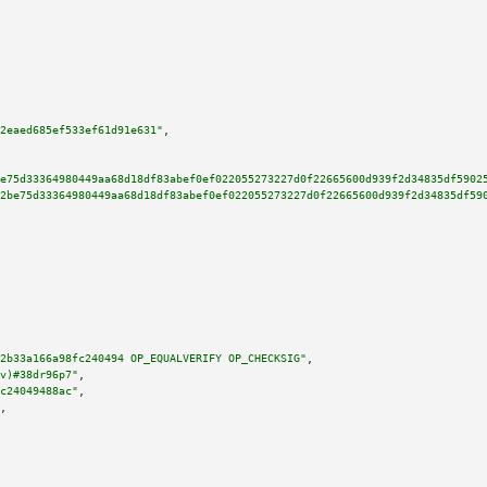
2eaed685ef533ef61d91e631"
,

e75d33364980449aa68d18df83abef0ef022055273227d0f22665600d939f2d34835df5902
2be75d33364980449aa68d18df83abef0ef022055273227d0f22665600d939f2d34835df59
2b33a166a98fc240494 OP_EQUALVERIFY OP_CHECKSIG"
,

v)#38dr96p7"
,

c24049488ac"
,

,
