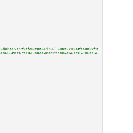
50dbd45277c77f1bfc88b98a837[ALL] 0380e614c853fed38d39f4d5dca6d834ad43adfe4c
0250dbd45277c77f1bfc88b98a83701210380e614c853fed38d39f4d5dca6d834ad43adfe4c