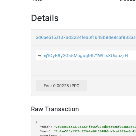
Details
2d6ae515a1376d3234fe66f1648b9de9caf883a
➡
mj1QyB8y2G55Mugbg9971WfTsXUiqozjrH
Fee: 0.00225 tPPC
Raw Transaction
{

"txid":
"2d6ae515a1376d3234fe66f1648b9de9caf883aa9d41
"hash":
"2d6ae515a1376d3234fe66f1648b9de9caf883aa9d41
"version":
3
,
