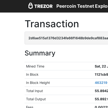
Peercoin Testnet Explo
Transaction
2d6ae515a1376d3234fe66f1648b9de9caf883a
Summary
Mined Time
Sat, 22
In Block
1121cb
In Block Height
463219
Total Input
55.894
Total Output
55.892
Fees
0.0022