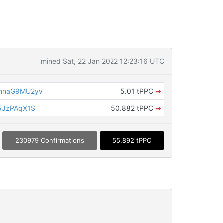
mined Sat, 22 Jan 2022 12:23:16 UTC
mnaG9MU2yv
5.01 tPPC
➡
5JzPAqX1S
50.882 tPPC
➡
230979 Confirmations
55.892 tPPC