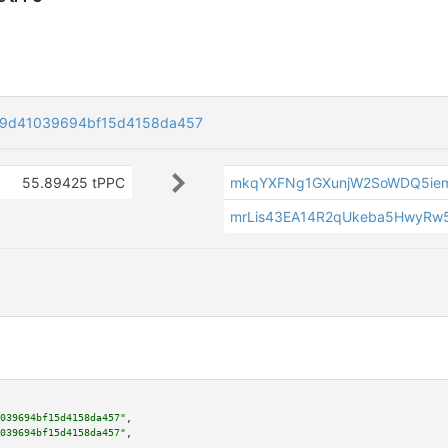
a9d41039694bf15d4158da457
55.89425 tPPC
mkqYXFNg1GXunjW2SoWDQ5ie
mrLis43EA14R2qUkeba5HwyRw
039694bf15d4158da457"
,

039694bf15d4158da457"
,
