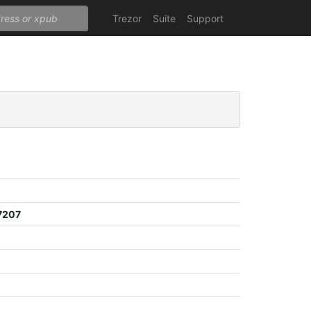
Trezor
Suite
Support
7207