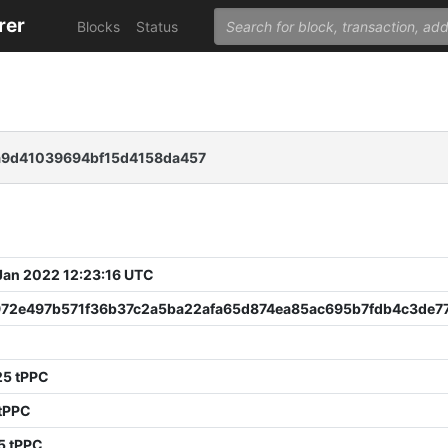
rer
Blocks
Status
a9d41039694bf15d4158da457
 Jan 2022 12:23:16 UTC
972e497b571f36b37c2a5ba22afa65d874ea85ac695b7fdb4c3de7
25 tPPC
 tPPC
5 tPPC