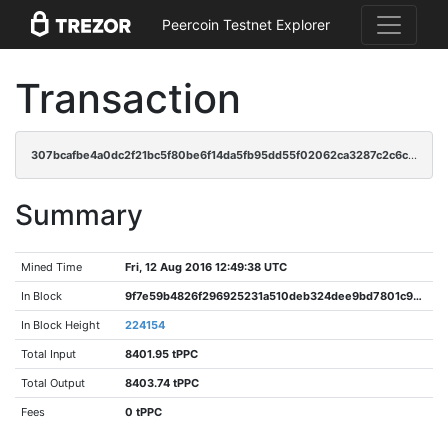
Peercoin Testnet Explorer
Transaction
307bcafbe4a0dc2f21bc5f80be6f14da5fb95dd55f02062ca3287c2c6cc81665
Summary
Mined Time
Fri, 12 Aug 2016 12:49:38 UTC
In Block
9f7e59b4826f296925231a510deb324dee9bd7801c951edb0dc1c3351915f9b0
In Block Height
224154
Total Input
8401.95 tPPC
Total Output
8403.74 tPPC
Fees
0 tPPC