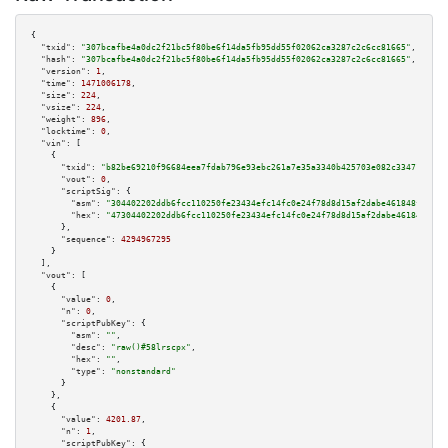
{

"txid":
"307bcafbe4a0dc2f21bc5f80be6f14da5fb95dd55f02062ca3287c2c6cc81665"
,

"hash":
"307bcafbe4a0dc2f21bc5f80be6f14da5fb95dd55f02062ca3287c2c6cc81665"
,

"version":
1
,

"time":
1471006178
,

"size":
224
,

"vsize":
224
,

"weight":
896
,

"locktime":
0
,

"vin":
 [

    {

"txid":
"b82be69210f96684eea7fdab796e93ebc261a7e35a3340b425703e082c334719"
,

"vout":
0
,

"scriptSig":
 {

"asm":
"304402202ddb6fcc110250fe23434efc14fc0e24f78d8d15af2dabe461848fb9a4d
"hex":
"47304402202ddb6fcc110250fe23434efc14fc0e24f78d8d15af2dabe461848fb9a
      },

"sequence":
4294967295
    }

  ],

"vout":
 [

    {

"value":
0
,

"n":
0
,

"scriptPubKey":
 {

"asm":
""
,

"desc":
"raw()#58lrscpx"
,

"hex":
""
,

"type":
"nonstandard"
      }

    },

    {

"value":
4201.87
,

"n":
1
,

"scriptPubKey":
 {
