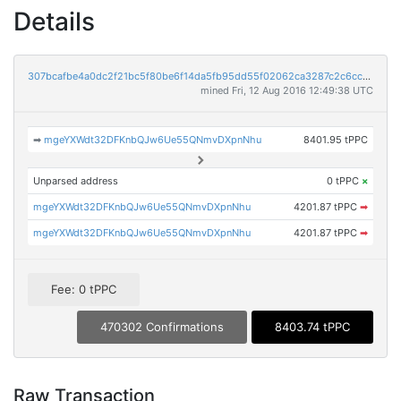
Details
307bcafbe4a0dc2f21bc5f80be6f14da5fb95dd55f02062ca3287c2c6cc81665
mined Fri, 12 Aug 2016 12:49:38 UTC
➡
mgeYXWdt32DFKnbQJw6Ue55QNmvDXpnNhu
8401.95 tPPC
Unparsed address
0 tPPC
×
mgeYXWdt32DFKnbQJw6Ue55QNmvDXpnNhu
4201.87 tPPC
➡
mgeYXWdt32DFKnbQJw6Ue55QNmvDXpnNhu
4201.87 tPPC
➡
Fee: 0 tPPC
470302 Confirmations
8403.74 tPPC
Raw Transaction