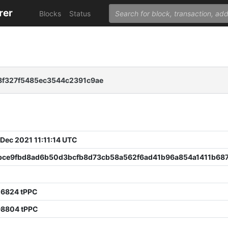
rer
Blocks
Status
8f327f5485ec3544c2391c9ae
 Dec 2021 11:11:14 UTC
bce9fbd8ad6b50d3bcfb8d73cb58a562f6ad41b96a854a1411b68
26824 tPPC
98804 tPPC