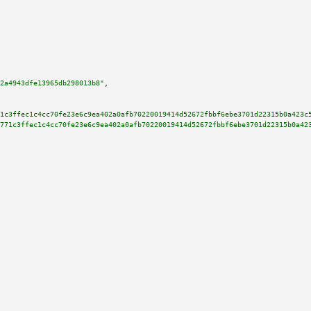
2a4943dfe13965db298013b8"
,

1c3ffec1c4cc70fe23e6c9ea402a0afb70220019414d52672fbbf6ebe3701d22315b0a423c
771c3ffec1c4cc70fe23e6c9ea402a0afb70220019414d52672fbbf6ebe3701d22315b0a42