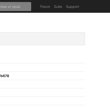
Trezor
Suite
Support
7b678