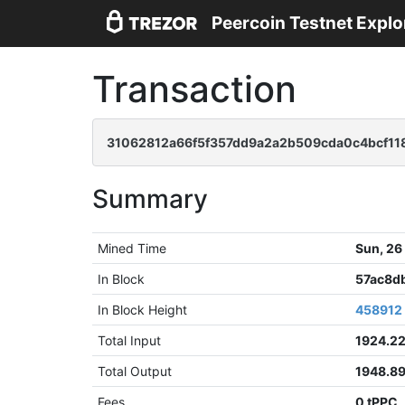
Peercoin Testnet Explo
Transaction
31062812a66f5f357dd9a2a2b509cda0c4bcf11
Summary
Mined Time
Sun, 26
In Block
57ac8d
In Block Height
458912
Total Input
1924.2
Total Output
1948.8
Fees
0 tPPC