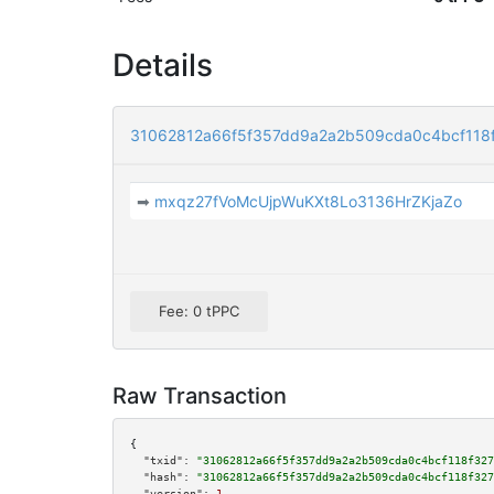
Details
31062812a66f5f357dd9a2a2b509cda0c4bcf118
➡
mxqz27fVoMcUjpWuKXt8Lo3136HrZKjaZo
Fee: 0 tPPC
Raw Transaction
{

"txid":
"31062812a66f5f357dd9a2a2b509cda0c4bcf118f327
"hash":
"31062812a66f5f357dd9a2a2b509cda0c4bcf118f327
"version":
1
,
