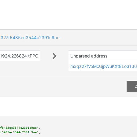
f327f5485ec3544c2391c9ae
1924.226824 tPPC
Unparsed address
mxqz27fVoMcUjpWuKXt8Lo3136
2
f5485ec3544c2391c9ae"
,

f5485ec3544c2391c9ae"
,
