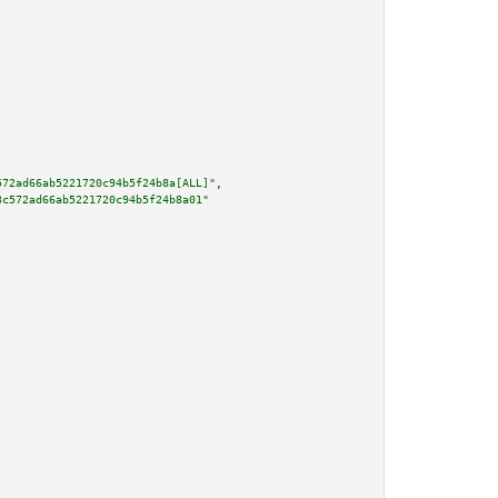
572ad66ab5221720c94b5f24b8a[ALL]"
,

3c572ad66ab5221720c94b5f24b8a01"