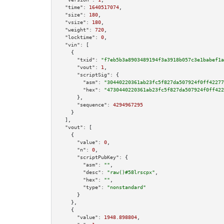
"time":
1640517074
,

"size":
180
,

"vsize":
180
,

"weight":
720
,

"locktime":
0
,

"vin":
 [

    {

"txid":
"f7eb5b3a8903489194f3a3918b057c3e1babef1a
"vout":
1
,

"scriptSig":
 {

"asm":
"30440220361ab23fc5f827da507924f0ff42277
"hex":
"4730440220361ab23fc5f827da507924f0ff422
      },

"sequence":
4294967295
    }

  ],

"vout":
 [

    {

"value":
0
,

"n":
0
,

"scriptPubKey":
 {

"asm":
""
,

"desc":
"raw()#58lrscpx"
,

"hex":
""
,

"type":
"nonstandard"
      }

    },

    {

"value":
1948.898804
,
