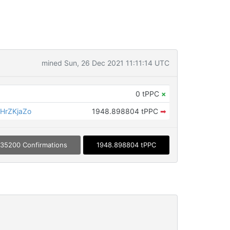
mined Sun, 26 Dec 2021 11:11:14 UTC
0 tPPC
×
HrZKjaZo
1948.898804 tPPC
➡
35200 Confirmations
1948.898804 tPPC