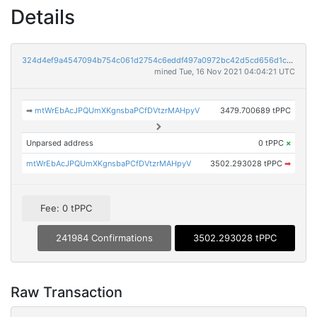
Details
324d4ef9a4547094b754c061d2754c6eddf497a0972bc42d5cd656d1c0326e0c
mined Tue, 16 Nov 2021 04:04:21 UTC
➡
mtWrEbAcJPQUmXKgnsbaPCfDVtzrMAHpyV
3479.700689 tPPC
Unparsed address
0 tPPC
×
mtWrEbAcJPQUmXKgnsbaPCfDVtzrMAHpyV
3502.293028 tPPC
➡
Fee: 0 tPPC
241984 Confirmations
3502.293028 tPPC
Raw Transaction