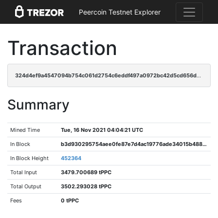
Peercoin Testnet Explorer
Transaction
324d4ef9a4547094b754c061d2754c6eddf497a0972bc42d5cd656d1c0326e0c
Summary
Mined Time
Tue, 16 Nov 2021 04:04:21 UTC
In Block
b3d930295754aee0fe87e7d4ac19776ade34015b48857d785723bac42f0d40b2
In Block Height
452364
Total Input
3479.700689 tPPC
Total Output
3502.293028 tPPC
Fees
0 tPPC