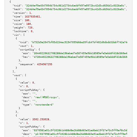
{

"txid":
"324d4ef9a4547094b754c061d2754c6eddf497a0972bc42d5cd656d1c0326e0c"
,

"hash":
"324d4ef9a4547094b754c061d2754c6eddf497a0972bc42d5cd656d1c0326e0c"
,

"version":
1
,

"time":
1637035461
,

"size":
180
,

"vsize":
180
,

"weight":
720
,

"locktime":
0
,

"vin":
 [

    {

"txid":
"b752b9a2047bf05d154ec91947099d66e39fc647bf402d0dbdb53b6f742e74d0"
,

"vout":
1
,

"scriptSig":
 {

"asm":
"30440220632708288da196abad7a587459a9bb18589efe5abb8fd18d360a43702ed
"hex":
"4730440220632708288da196abad7a587459a9bb18589efe5abb8fd18d360a43702
      },

"sequence":
4294967295
    }

  ],

"vout":
 [

    {

"value":
0
,

"n":
0
,

"scriptPubKey":
 {

"asm":
""
,

"desc":
"raw()#58lrscpx"
,

"hex":
""
,

"type":
"nonstandard"
      }

    },

    {

"value":
3502.293028
,

"n":
1
,

"scriptPubKey":
 {

"asm":
"0370981a01c9f1028b1d488d8a26d88d65a91ad6ab19f37ef3c9ff0ef8c5d31025 
"desc":
"pk(0370981a01c9f1028b1d488d8a26d88d65a91ad6ab19f37ef3c9ff0ef8c5d31