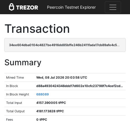
Peercoin Testnet Explorer
Transaction
34ee604dba0104c4827be4916dd85bffe246b2411fada17cb89afe4c577dc948
Summary
Mined Time
Wed, 08 Jul 2026 20:03:58 UTC
In Block
d88a4930424348ddd17d602e10cfc23798f7c4cef2cdf4cb16ca306cc9cc69e9
In Block Height
688089
Total Input
4157.390005 tPPC
Total Output
4181.173828 tPPC
Fees
0 tPPC