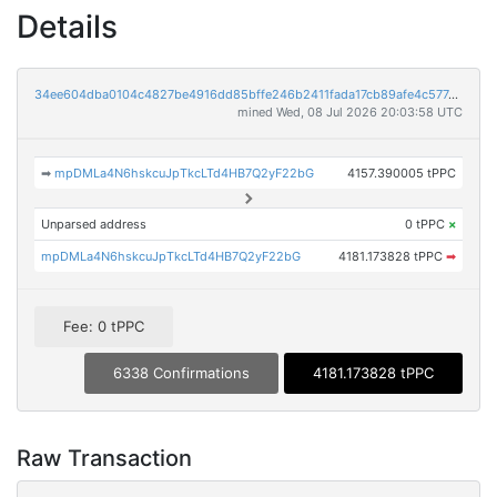
Details
34ee604dba0104c4827be4916dd85bffe246b2411fada17cb89afe4c577dc948
mined Wed, 08 Jul 2026 20:03:58 UTC
➡
mpDMLa4N6hskcuJpTkcLTd4HB7Q2yF22bG
4157.390005 tPPC
Unparsed address
0 tPPC
×
mpDMLa4N6hskcuJpTkcLTd4HB7Q2yF22bG
4181.173828 tPPC
➡
Fee: 0 tPPC
6338 Confirmations
4181.173828 tPPC
Raw Transaction