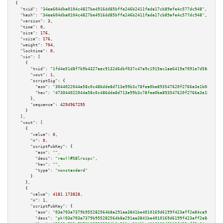
{

"txid":
"34ee604dba0104c4827be4916dd85bffe246b2411fada17cb89afe4c577dc948"
,

"hash":
"34ee604dba0104c4827be4916dd85bffe246b2411fada17cb89afe4c577dc948"
,

"version":
3
,

"time":
0
,

"size":
176
,

"vsize":
176
,

"weight":
704
,

"locktime":
0
,

"vin":
 [

    {

"txid":
"1fd4e51d8f7b9b4327aec9132d6dbf037c47a9c1915ac1ae6419e7091e7d5845"
,

"vout":
1
,

"scriptSig":
 {

"asm":
"3044022044a58c0c486dde8d713e99b3c78fea0ba893547620f2766a3e1b08c8685
"hex":
"473044022044a58c0c486dde8d713e99b3c78fea0ba893547620f2766a3e1b08c86
      },

"sequence":
4294967295
    }

  ],

"vout":
 [

    {

"value":
0
,

"n":
0
,

"scriptPubKey":
 {

"asm":
""
,

"desc":
"raw()#58lrscpx"
,

"hex":
""
,

"type":
"nonstandard"
      }

    },

    {

"value":
4181.173828
,

"n":
1
,

"scriptPubKey":
 {

"asm":
"03e703a7379b955282564b8a291aa3841be4010169d6199f423aff2e84ca91b94a 
"desc":
"pk(03e703a7379b955282564b8a291aa3841be4010169d6199f423aff2e84ca91b