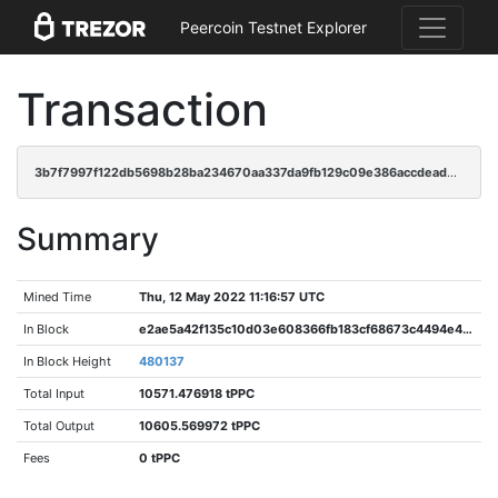
Peercoin Testnet Explorer
Transaction
3b7f7997f122db5698b28ba234670aa337da9fb129c09e386accdead8fe6bf91
Summary
Mined Time
Thu, 12 May 2022 11:16:57 UTC
In Block
e2ae5a42f135c10d03e608366fb183cf68673c4494e476fe051334ec6edb944d
In Block Height
480137
Total Input
10571.476918 tPPC
Total Output
10605.569972 tPPC
Fees
0 tPPC