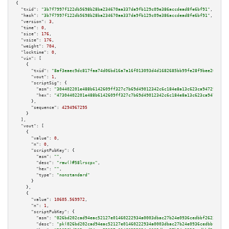
{

"txid":
"3b7f7997f122db5698b28ba234670aa337da9fb129c09e386accdead8fe6bf91"
,

"hash":
"3b7f7997f122db5698b28ba234670aa337da9fb129c09e386accdead8fe6bf91"
,

"version":
3
,

"time":
0
,

"size":
176
,

"vsize":
176
,

"weight":
704
,

"locktime":
0
,

"vin":
 [

    {

"txid":
"8af3eaec9dc817faa74d06bd16a7a16f013093d4d1682685bb99fe28f9bee202"
,

"vout":
1
,

"scriptSig":
 {

"asm":
"304402201e488b6142609ff327c7b69d49012342c6c184e8a13c623ca9472939b4c
"hex":
"47304402201e488b6142609ff327c7b69d49012342c6c184e8a13c623ca9472939b
      },

"sequence":
4294967295
    }

  ],

"vout":
 [

    {

"value":
0
,

"n":
0
,

"scriptPubKey":
 {

"asm":
""
,

"desc":
"raw()#58lrscpx"
,

"hex":
""
,

"type":
"nonstandard"
      }

    },

    {

"value":
10605.569972
,

"n":
1
,

"scriptPubKey":
 {

"asm":
"026bd202cad94eac52127e01460222934a0003dbac27b24e0936cedbbf2623705c 
"desc":
"pk(026bd202cad94eac52127e01460222934a0003dbac27b24e0936cedbbf26237