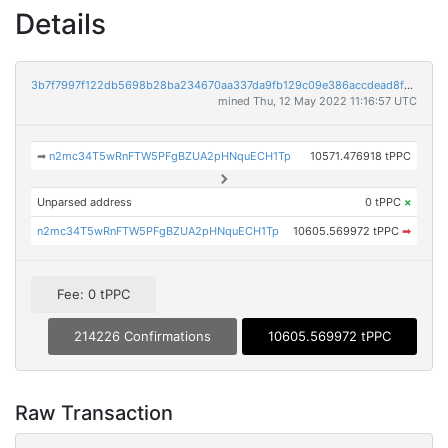
Details
3b7f7997f122db5698b28ba234670aa337da9fb129c09e386accdead8fe6bf91
mined Thu, 12 May 2022 11:16:57 UTC
➡
n2mc34T5wRnFTW5PFgBZUA2pHNquECH1Tp
10571.476918 tPPC
Unparsed address
0 tPPC
×
n2mc34T5wRnFTW5PFgBZUA2pHNquECH1Tp
10605.569972 tPPC
➡
Fee: 0 tPPC
214226 Confirmations
10605.569972 tPPC
Raw Transaction