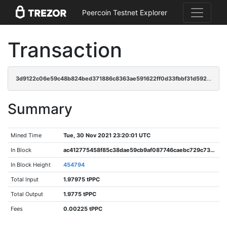
Peercoin Testnet Explorer
Transaction
3d9122c06e59c48b824bed371886c8363ae591622ff0d33fbbf31d592c05c42f
Summary
Mined Time
Tue, 30 Nov 2021 23:20:01 UTC
In Block
ac412775458f85c38dae59cb9af087746caebc729c73326c419deca96d50999d
In Block Height
454794
Total Input
1.97975 tPPC
Total Output
1.9775 tPPC
Fees
0.00225 tPPC