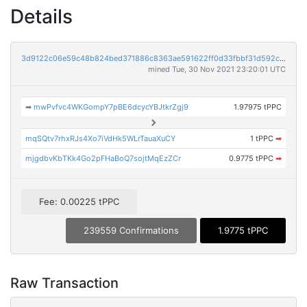
Details
3d9122c06e59c48b824bed371886c8363ae591622ff0d33fbbf31d592c05c42f
mined Tue, 30 Nov 2021 23:20:01 UTC
➡
mwPvfvc4WKGompY7pBE6dcycYBJtkrZgj9
1.97975 tPPC
mqSQtv7rhxRJs4Xo7iVdHk5WLrTauaXuCY
1 tPPC
➡
mjgdbvKbTKk4Go2pFHaBoQ7sojtMqEzZCr
0.9775 tPPC
➡
Fee: 0.00225 tPPC
239559 Confirmations
1.9775 tPPC
Raw Transaction