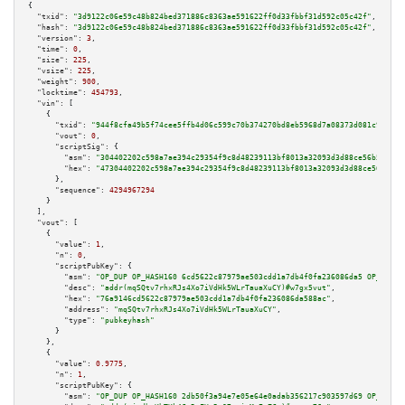
{

"txid":
"3d9122c06e59c48b824bed371886c8363ae591622ff0d33fbbf31d592c05c42f"
,

"hash":
"3d9122c06e59c48b824bed371886c8363ae591622ff0d33fbbf31d592c05c42f"
,

"version":
3
,

"time":
0
,

"size":
225
,

"vsize":
225
,

"weight":
900
,

"locktime":
454793
,

"vin":
 [

    {

"txid":
"944f8cfa49b5f74cee5ffb4d06c599c70b374270bd8eb5968d7a08373d081c99"
,

"vout":
0
,

"scriptSig":
 {

"asm":
"304402202c598a7ae394c29354f9c8d48239113bf8013a32093d3d88ce56b5058db
"hex":
"47304402202c598a7ae394c29354f9c8d48239113bf8013a32093d3d88ce56b5058
      },

"sequence":
4294967294
    }

  ],

"vout":
 [

    {

"value":
1
,

"n":
0
,

"scriptPubKey":
 {

"asm":
"OP_DUP OP_HASH160 6cd5622c87979ae503cdd1a7db4f0fa236086da5 OP_EQUAL
"desc":
"addr(mqSQtv7rhxRJs4Xo7iVdHk5WLrTauaXuCY)#w7gx5vut"
,

"hex":
"76a9146cd5622c87979ae503cdd1a7db4f0fa236086da588ac"
,

"address":
"mqSQtv7rhxRJs4Xo7iVdHk5WLrTauaXuCY"
,

"type":
"pubkeyhash"
      }

    },

    {

"value":
0.9775
,

"n":
1
,

"scriptPubKey":
 {

"asm":
"OP_DUP OP_HASH160 2db50f3a94e7e05e64e0adab356217c903597d69 OP_EQUAL