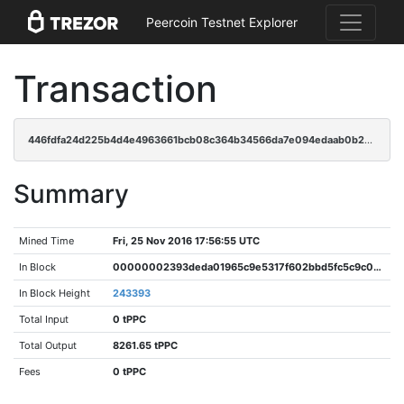
Peercoin Testnet Explorer
Transaction
446fdfa24d225b4d4e4963661bcb08c364b34566da7e094edaab0b21a6309b16
Summary
Mined Time
Fri, 25 Nov 2016 17:56:55 UTC
In Block
00000002393deda01965c9e5317f602bbd5fc5c9c038af68e473c4c037cfda78
In Block Height
243393
Total Input
0 tPPC
Total Output
8261.65 tPPC
Fees
0 tPPC