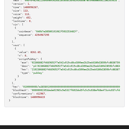
"hash":
"446fdfa24d225b4d4e4963661bcb08c364b34566da7e094edaab0b21a6309b16"
,

"version":
1
,

"time":
1480096267
,

"size":
113
,

"vsize":
113
,

"weight":
452
,

"locktime":
0
,

"vin":
 [

    {

"coinbase":
"040b7a38580101062f503253482f"
,

"sequence":
4294967295
    }

  ],

"vout":
 [

    {

"value":
8261.65
,

"n":
0
,

"scriptPubKey":
 {

"asm":
"02386882f4669692f7a542c019cd8cd300ae2b25edd180d2850bfc8838750a4282 
"desc":
"pk(02386882f4669692f7a542c019cd8cd300ae2b25edd180d2850bfc8838750a4
"hex":
"2102386882f4669692f7a542c019cd8cd300ae2b25edd180d2850bfc8838750a428
"type":
"pubkey"
      }

    }

  ],

"hex":
"010000000b7a3858010000000000000000000000000000000000000000000000000000000
"blockhash":
"00000002393deda01965c9e5317f602bbd5fc5c9c038af68e473c4c037cfda78"
,

"confirmations":
412967
,

"blocktime":
1480096615
}