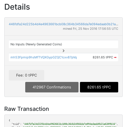
Details
446fdfa24d225b4d4e4963661bcb08c364b34566da7e094edaab0b21a6309b16
mined Fri, 25 Nov 2016 17:56:55 UTC
No Inputs (Newly Generated Coins)
mh53Fpmip9hsMfTVQXGypGZQC1cxv87pVq
8261.65 tPPC
➡
Fee: 0 tPPC
412967 Confirmations
8261.65 tPPC
Raw Transaction
{

"txid":
"446fdfa24d225b4d4e4963661bcb08c364b34566da7e094edaab0b21a6309b16"
,
