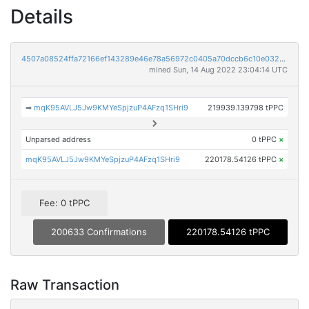
Details
4507a08524ffa72166ef143289e46e78a56972c0405a70dccb6c10e032156bc6
mined Sun, 14 Aug 2022 23:04:14 UTC
➡
mqK95AVLJ5Jw9KMYeSpjzuP4AFzq1SHri9
219939.139798 tPPC
Unparsed address
0 tPPC
×
mqK95AVLJ5Jw9KMYeSpjzuP4AFzq1SHri9
220178.54126 tPPC
×
Fee: 0 tPPC
200633 Confirmations
220178.54126 tPPC
Raw Transaction