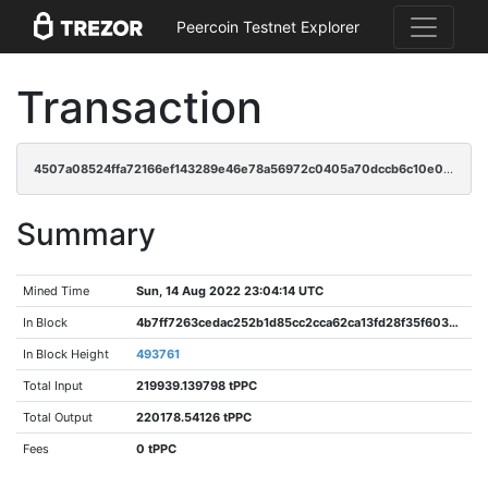
Peercoin Testnet Explorer
Transaction
4507a08524ffa72166ef143289e46e78a56972c0405a70dccb6c10e032156bc6
Summary
Mined Time
Sun, 14 Aug 2022 23:04:14 UTC
In Block
4b7ff7263cedac252b1d85cc2cca62ca13fd28f35f603ea87bbbf30cd377a104
In Block Height
493761
Total Input
219939.139798 tPPC
Total Output
220178.54126 tPPC
Fees
0 tPPC