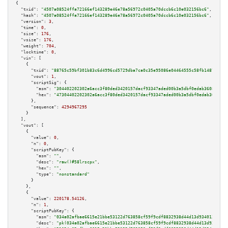
{

"txid":
"4507a08524ffa72166ef143289e46e78a56972c0405a70dccb6c10e032156bc6"
,

"hash":
"4507a08524ffa72166ef143289e46e78a56972c0405a70dccb6c10e032156bc6"
,

"version":
3
,

"time":
0
,

"size":
176
,

"vsize":
176
,

"weight":
704
,

"locktime":
0
,

"vin":
 [

    {

"txid":
"88765c59bf301b83c6d4996cd5729dba7ca0c35e95086e04464555c58fb14870"
,

"vout":
1
,

"scriptSig":
 {

"asm":
"304402202302a6acc3f80ded3420157dacf93347aded00b3a5dbf0edab36082036c
"hex":
"47304402202302a6acc3f80ded3420157dacf93347aded00b3a5dbf0edab3608203
      },

"sequence":
4294967295
    }

  ],

"vout":
 [

    {

"value":
0
,

"n":
0
,

"scriptPubKey":
 {

"asm":
""
,

"desc":
"raw()#58lrscpx"
,

"hex":
""
,

"type":
"nonstandard"
      }

    },

    {

"value":
220178.54126
,

"n":
1
,

"scriptPubKey":
 {

"asm":
"034a02afbae6615e21bbe53122d763858cf59f9cdf8832938d44d13d9340136559 
"desc":
"pk(034a02afbae6615e21bbe53122d763858cf59f9cdf8832938d44d13d9340136