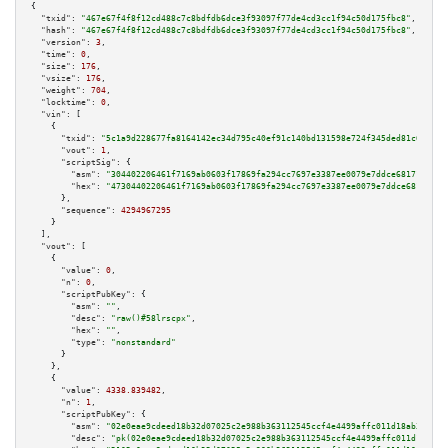
{

"txid":
"467e67f4f8f12cd488c7c8bdfdb6dce3f93097f77de4cd3cc1f94c50d175fbc8"
,

"hash":
"467e67f4f8f12cd488c7c8bdfdb6dce3f93097f77de4cd3cc1f94c50d175fbc8"
,

"version":
3
,

"time":
0
,

"size":
176
,

"vsize":
176
,

"weight":
704
,

"locktime":
0
,

"vin":
 [

    {

"txid":
"5c1a9d228677fa8164142ec34d795c40ef91c140bd131598e724f345ded81c6b"
,

"vout":
1
,

"scriptSig":
 {

"asm":
"304402206461f7169ab0603f17869fa294cc7697e3387ee0079e7ddce681718029c
"hex":
"47304402206461f7169ab0603f17869fa294cc7697e3387ee0079e7ddce68171802
      },

"sequence":
4294967295
    }

  ],

"vout":
 [

    {

"value":
0
,

"n":
0
,

"scriptPubKey":
 {

"asm":
""
,

"desc":
"raw()#58lrscpx"
,

"hex":
""
,

"type":
"nonstandard"
      }

    },

    {

"value":
4338.839482
,

"n":
1
,

"scriptPubKey":
 {

"asm":
"02e0eae9cdeed18b32d07025c2e988b363112545ccf4e4499affc011d18ab35489 
"desc":
"pk(02e0eae9cdeed18b32d07025c2e988b363112545ccf4e4499affc011d18ab35