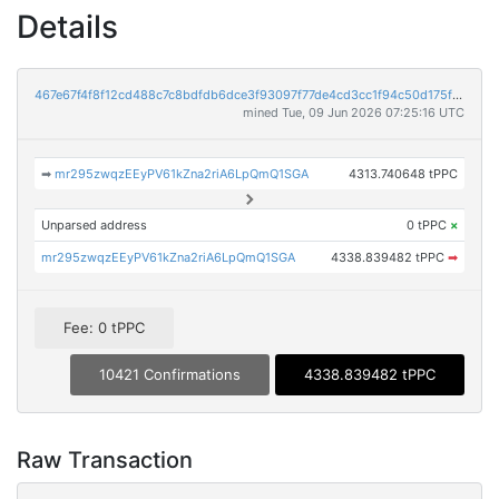
Details
467e67f4f8f12cd488c7c8bdfdb6dce3f93097f77de4cd3cc1f94c50d175fbc8
mined Tue, 09 Jun 2026 07:25:16 UTC
➡
mr295zwqzEEyPV61kZna2riA6LpQmQ1SGA
4313.740648 tPPC
Unparsed address
0 tPPC
×
mr295zwqzEEyPV61kZna2riA6LpQmQ1SGA
4338.839482 tPPC
➡
Fee: 0 tPPC
10421 Confirmations
4338.839482 tPPC
Raw Transaction