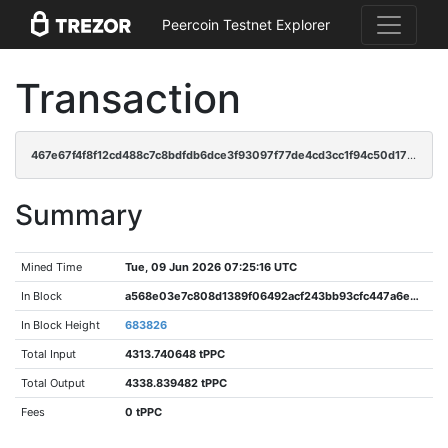
Peercoin Testnet Explorer
Transaction
467e67f4f8f12cd488c7c8bdfdb6dce3f93097f77de4cd3cc1f94c50d175fbc8
Summary
Mined Time
Tue, 09 Jun 2026 07:25:16 UTC
In Block
a568e03e7c808d1389f06492acf243bb93cfc447a6e02cc5ca2cebe74187c68e
In Block Height
683826
Total Input
4313.740648 tPPC
Total Output
4338.839482 tPPC
Fees
0 tPPC