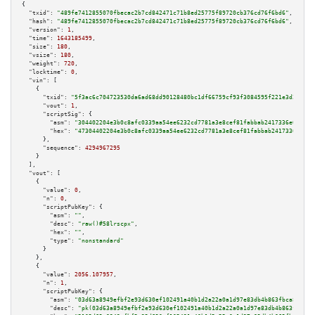
{

"txid":
"489fe7412855070fbecac2b7cd842471c71b8ed25775f89720cb376cd76f6bd6"
,

"hash":
"489fe7412855070fbecac2b7cd842471c71b8ed25775f89720cb376cd76f6bd6"
,

"version":
1
,

"time":
1643185499
,

"size":
180
,

"vsize":
180
,

"weight":
720
,

"locktime":
0
,

"vin":
 [

    {

"txid":
"5f3ac6c704723530da6ad68dd90128480bc1df66759cf93f3084595f221e3d2d"
,

"vout":
1
,

"scriptSig":
 {

"asm":
"304402204e3b0c8afc0339aa54ee6232cd7781a3e8cef81fabbab2417336e091909
"hex":
"47304402204e3b0c8afc0339aa54ee6232cd7781a3e8cef81fabbab2417336e0919
      },

"sequence":
4294967295
    }

  ],

"vout":
 [

    {

"value":
0
,

"n":
0
,

"scriptPubKey":
 {

"asm":
""
,

"desc":
"raw()#58lrscpx"
,

"hex":
""
,

"type":
"nonstandard"
      }

    },

    {

"value":
2056.107957
,

"n":
1
,

"scriptPubKey":
 {

"asm":
"03d63a8949efbf2e93d630ef102491a40b1d2a22a0a1d97e83db4b863fbca871d0 
"desc":
"pk(03d63a8949efbf2e93d630ef102491a40b1d2a22a0a1d97e83db4b863fbca87