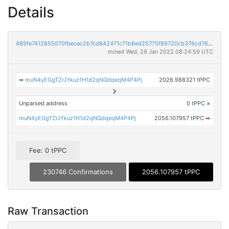
Details
489fe7412855070fbecac2b7cd842471c71b8ed25775f89720cb376cd76f6bd6
mined Wed, 26 Jan 2022 08:24:59 UTC
➡
muN4yEGgTZrJYkuz1H1d2qNQdqeqM4P4Pj
2026.988321 tPPC
Unparsed address
0 tPPC
×
muN4yEGgTZrJYkuz1H1d2qNQdqeqM4P4Pj
2056.107957 tPPC
➡
Fee: 0 tPPC
230746 Confirmations
2056.107957 tPPC
Raw Transaction