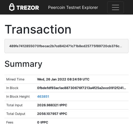
Peercoin Testnet Explorer
Transaction
489fe7412855070fbecac2b7cd842471c71b8ed25775f89720cb376cd76f6bd6
Summary
Mined Time
Wed, 26 Jan 2022 08:24:59 UTC
In Block
0fbdefdf93ac1ac88730676f7213a4f25a2ecc0912f2419983a56d7fc7a2b7d9
In Block Height
463851
Total Input
2026.988321 tPPC
Total Output
2056.107957 tPPC
Fees
0 tPPC