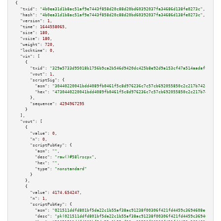
{

"txid":
"4b0ea31d1b8ac51af9e7443f858d20c88d20bd60392037fa34686d138fe0273c"
,

"hash":
"4b0ea31d1b8ac51af9e7443f858d20c88d20bd60392037fa34686d138fe0273c"
,

"version":
1
,

"time":
1644558065
,

"size":
180
,

"vsize":
180
,

"weight":
720
,

"locktime":
0
,

"vin":
 [

    {

"txid":
"329a5733d95018b1756b9ca2b546d9420dc425b8e92d9a153cf47a514aadaffd"
,

"vout":
1
,

"scriptSig":
 {

"asm":
"30440220041bdd4089fb0461f5c8d976236c7c57cb692055850c2c217b742c27997
"hex":
"4730440220041bdd4089fb0461f5c8d976236c7c57cb692055850c2c217b742c279
      },

"sequence":
4294967295
    }

  ],

"vout":
 [

    {

"value":
0
,

"n":
0
,

"scriptPubKey":
 {

"asm":
""
,

"desc":
"raw()#58lrscpx"
,

"hex":
""
,

"type":
"nonstandard"
      }

    },

    {

"value":
4174.654247
,

"n":
1
,

"scriptPubKey":
 {

"asm":
"021511ddfd801bf5da22c1b55af38ac91238f00306f421fd4459c3694608ec4d43 
"desc":
"pk(021511ddfd801bf5da22c1b55af38ac91238f00306f421fd4459c3694608ec4