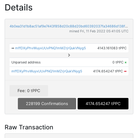
Details
4b0ea31d1b8ac51af9e7443f858d20c88d20bd60392037fa34686d138fe0273c
mined Fri, 11 Feb 2022 05:41:05 UTC
➡
mffDXyPhvWuyxUUvPNQ1mMZrjrQukVNyg5
4143.161083 tPPC
Unparsed address
0 tPPC
×
mffDXyPhvWuyxUUvPNQ1mMZrjrQukVNyg5
4174.654247 tPPC
➡
Fee: 0 tPPC
228199 Confirmations
4174.654247 tPPC
Raw Transaction