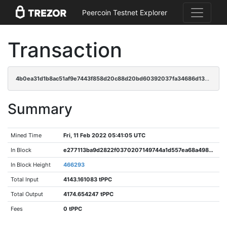
Peercoin Testnet Explorer
Transaction
4b0ea31d1b8ac51af9e7443f858d20c88d20bd60392037fa34686d138fe0273c
Summary
Mined Time
Fri, 11 Feb 2022 05:41:05 UTC
In Block
e277113ba9d2822f0370207149744a1d557ea68a49875b89cf507de28345a54a
In Block Height
466293
Total Input
4143.161083 tPPC
Total Output
4174.654247 tPPC
Fees
0 tPPC