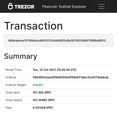
Peercoin Testnet Explorer
Transaction
4b6eabeae15784ddccdfd120124cb6882e8a15018335d97988bd80f34e1d047e
Summary
Mined Time
Tue, 12 Oct 2021 05:42:44 UTC
In Block
08b4920cba30f8d0f08e9159c671dbe32c6178ebbc6dbc3eb48d08a240c3f8d6
In Block Height
446457
Total Input
101.363 tPPC
Total Output
101.35992 tPPC
Fees
0.00308 tPPC