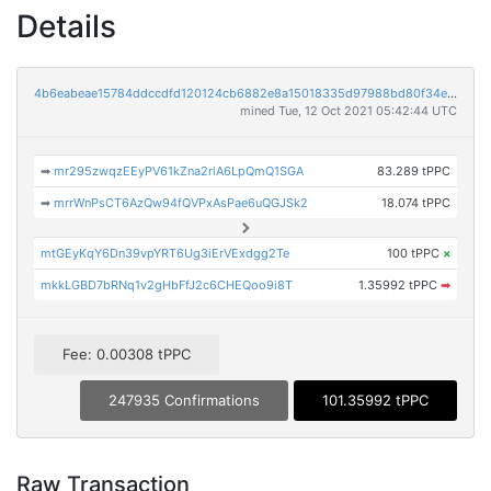
Details
4b6eabeae15784ddccdfd120124cb6882e8a15018335d97988bd80f34e1d047e
mined Tue, 12 Oct 2021 05:42:44 UTC
➡
mr295zwqzEEyPV61kZna2riA6LpQmQ1SGA
83.289 tPPC
➡
mrrWnPsCT6AzQw94fQVPxAsPae6uQGJSk2
18.074 tPPC
mtGEyKqY6Dn39vpYRT6Ug3iErVExdgg2Te
100 tPPC
×
mkkLGBD7bRNq1v2gHbFfJ2c6CHEQoo9i8T
1.35992 tPPC
➡
Fee: 0.00308 tPPC
247935 Confirmations
101.35992 tPPC
Raw Transaction