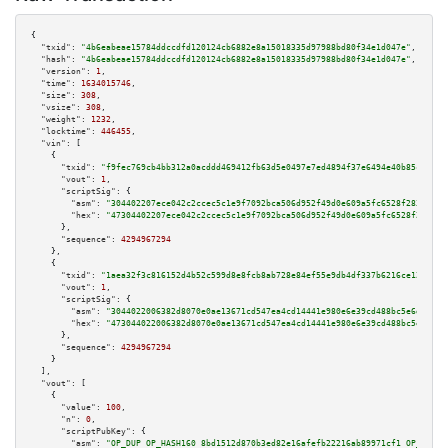
{

"txid":
"4b6eabeae15784ddccdfd120124cb6882e8a15018335d97988bd80f34e1d047e"
,

"hash":
"4b6eabeae15784ddccdfd120124cb6882e8a15018335d97988bd80f34e1d047e"
,

"version":
1
,

"time":
1634015746
,

"size":
308
,

"vsize":
308
,

"weight":
1232
,

"locktime":
446455
,

"vin":
 [

    {

"txid":
"f9fec769cb4bb312a0acddd469412fb63d5e0497e7ed4894f37e6494e40b85c2"
,

"vout":
1
,

"scriptSig":
 {

"asm":
"304402207ece042c2ccec5c1e9f7092bca506d952f49d0e609a5fc6528f283ff768
"hex":
"47304402207ece042c2ccec5c1e9f7092bca506d952f49d0e609a5fc6528f283ff7
      },

"sequence":
4294967294
    },

    {

"txid":
"1aea32f3c816152d4b52c599d8e8fcb8ab728e84ef55e9db4df337b6216ce120"
,

"vout":
1
,

"scriptSig":
 {

"asm":
"3044022006382d8070e0ae13671cd547ea4cd14441e980e6e39cd488bc5e6d61ef0
"hex":
"473044022006382d8070e0ae13671cd547ea4cd14441e980e6e39cd488bc5e6d61e
      },

"sequence":
4294967294
    }

  ],

"vout":
 [

    {

"value":
100
,

"n":
0
,

"scriptPubKey":
 {

"asm":
"OP_DUP OP_HASH160 8bd1512d870b3ed82e16afefb22216ab89971cf1 OP_EQUAL