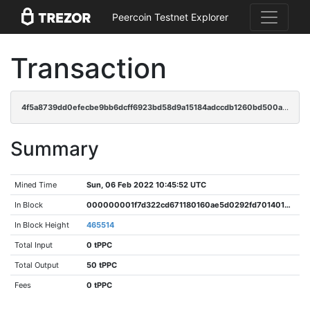
Peercoin Testnet Explorer
Transaction
4f5a8739dd0efecbe9bb6dcff6923bd58d9a15184adccdb1260bd500a48e0564
Summary
Mined Time
Sun, 06 Feb 2022 10:45:52 UTC
In Block
000000001f7d322cd671180160ae5d0292fd70140178a81cb0880f9db10d4716
In Block Height
465514
Total Input
0 tPPC
Total Output
50 tPPC
Fees
0 tPPC