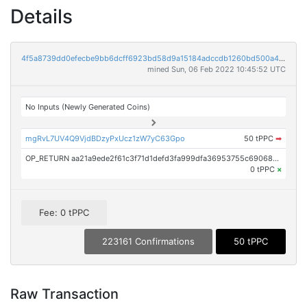
Details
4f5a8739dd0efecbe9bb6dcff6923bd58d9a15184adccdb1260bd500a48e0564
mined Sun, 06 Feb 2022 10:45:52 UTC
No Inputs (Newly Generated Coins)
mgRvL7UV4Q9VjdBDzyPxUcz1zW7yC63Gpo
50 tPPC
➡
OP_RETURN aa21a9ede2f61c3f71d1defd3fa999dfa36953755c690689799962b48bebd836974e8cf9
0 tPPC
×
Fee: 0 tPPC
223161 Confirmations
50 tPPC
Raw Transaction