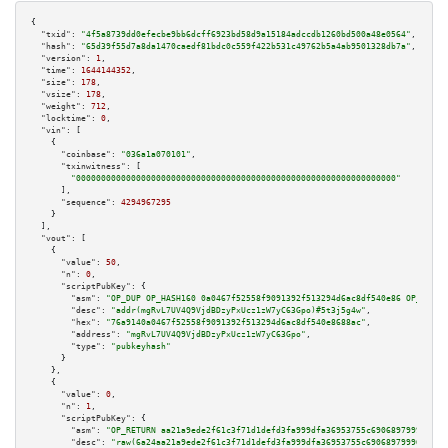
{

"txid":
"4f5a8739dd0efecbe9bb6dcff6923bd58d9a15184adccdb1260bd500a48e0564"
,

"hash":
"65d39f55d7a8da1470caedf81bdc0c559f422b531c49762b5a4ab9501328db7a"
,

"version":
1
,

"time":
1644144352
,

"size":
178
,

"vsize":
178
,

"weight":
712
,

"locktime":
0
,

"vin":
 [

    {

"coinbase":
"036a1a070101"
,

"txinwitness":
 [

"0000000000000000000000000000000000000000000000000000000000000000"
      ],

"sequence":
4294967295
    }

  ],

"vout":
 [

    {

"value":
50
,

"n":
0
,

"scriptPubKey":
 {

"asm":
"OP_DUP OP_HASH160 0a0467f52558f9091392f513294d6ac8df540e86 OP_EQUAL
"desc":
"addr(mgRvL7UV4Q9VjdBDzyPxUcz1zW7yC63Gpo)#5t3j5g4w"
,

"hex":
"76a9140a0467f52558f9091392f513294d6ac8df540e8688ac"
,

"address":
"mgRvL7UV4Q9VjdBDzyPxUcz1zW7yC63Gpo"
,

"type":
"pubkeyhash"
      }

    },

    {

"value":
0
,

"n":
1
,

"scriptPubKey":
 {

"asm":
"OP_RETURN aa21a9ede2f61c3f71d1defd3fa999dfa36953755c690689799962b48
"desc":
"raw(6a24aa21a9ede2f61c3f71d1defd3fa999dfa36953755c690689799962b48b