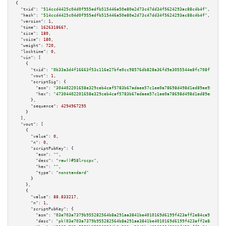
{

"txid":
"514ccd4425c04d0f955edfb515446a50e80e2d73c47dd34f5624293ac88c4b4f"
,

"hash":
"514ccd4425c04d0f955edfb515446a50e80e2d73c47dd34f5624293ac88c4b4f"
,

"version":
1
,

"time":
1626318667
,

"size":
180
,

"vsize":
180
,

"weight":
720
,

"locktime":
0
,

"vin":
 [

    {

"txid":
"0b33a3d4f16663f53c116e27bfe0cc98576db828a36fd9e3055544e8fc708f7e"
,

"vout":
1
,

"scriptSig":
 {

"asm":
"304402201658e329ceb4caf5783b67adaee57c1ee0a78698d498d1ed89ee955eaaa
"hex":
"47304402201658e329ceb4caf5783b67adaee57c1ee0a78698d498d1ed89ee955ea
      },

"sequence":
4294967295
    }

  ],

"vout":
 [

    {

"value":
0
,

"n":
0
,

"scriptPubKey":
 {

"asm":
""
,

"desc":
"raw()#58lrscpx"
,

"hex":
""
,

"type":
"nonstandard"
      }

    },

    {

"value":
88.833217
,

"n":
1
,

"scriptPubKey":
 {

"asm":
"03e703a7379b955282564b8a291aa3841be4010169d6199f423aff2e84ca91b94a 
"desc":
"pk(03e703a7379b955282564b8a291aa3841be4010169d6199f423aff2e84ca91b