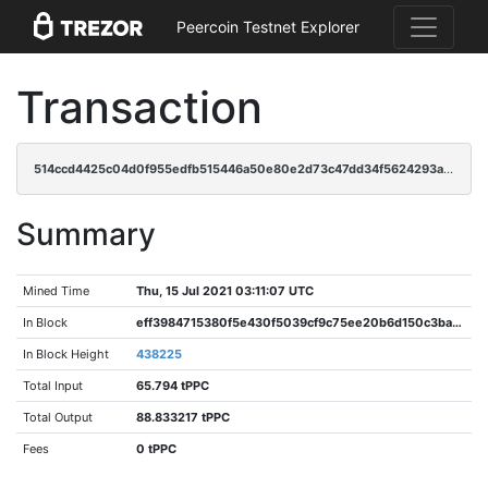
Peercoin Testnet Explorer
Transaction
514ccd4425c04d0f955edfb515446a50e80e2d73c47dd34f5624293ac88c4b4f
Summary
Mined Time
Thu, 15 Jul 2021 03:11:07 UTC
In Block
eff3984715380f5e430f5039cf9c75ee20b6d150c3ba0bfe02f573657b681597
In Block Height
438225
Total Input
65.794 tPPC
Total Output
88.833217 tPPC
Fees
0 tPPC