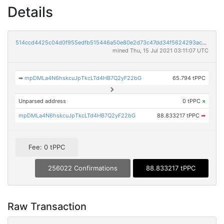
Details
514ccd4425c04d0f955edfb515446a50e80e2d73c47dd34f5624293ac88c4b4f
mined Thu, 15 Jul 2021 03:11:07 UTC
➡
mpDMLa4N6hskcuJpTkcLTd4HB7Q2yF22bG
65.794 tPPC
Unparsed address
0 tPPC
×
mpDMLa4N6hskcuJpTkcLTd4HB7Q2yF22bG
88.833217 tPPC
➡
Fee: 0 tPPC
256022 Confirmations
88.833217 tPPC
Raw Transaction