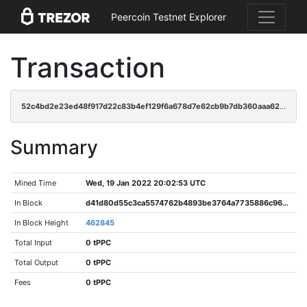
Peercoin Testnet Explorer
Transaction
52c4bd2e23ed48f917d22c83b4ef129f6a678d7e62cb9b7db360aaa620131fa5
Summary
Mined Time
Wed, 19 Jan 2022 20:02:53 UTC
In Block
d41d80d55c3ca5574762b4893be3764a7735886c9632304de5c518ec7ada0336
In Block Height
462845
Total Input
0 tPPC
Total Output
0 tPPC
Fees
0 tPPC