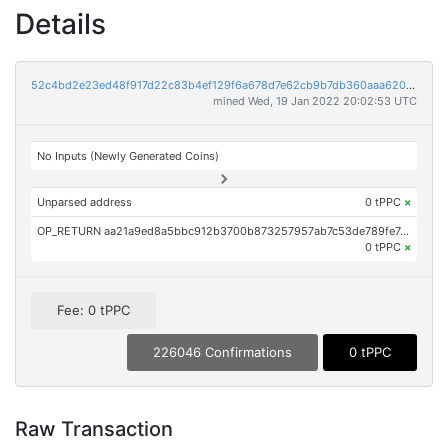
Details
52c4bd2e23ed48f917d22c83b4ef129f6a678d7e62cb9b7db360aaa620131fa5
mined Wed, 19 Jan 2022 20:02:53 UTC
No Inputs (Newly Generated Coins)
Unparsed address
0 tPPC
×
OP_RETURN aa21a9ed8a5bbc912b3700b873257957ab7c53de789fe7e77192bdd6a8ed96cd7211b5b3
0 tPPC
×
Fee: 0 tPPC
226046 Confirmations
0 tPPC
Raw Transaction