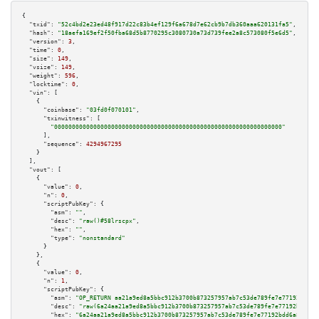
{

"txid":
"52c4bd2e23ed48f917d22c83b4ef129f6a678d7e62cb9b7db360aaa620131fa5"
,

"hash":
"18aefa169ef2f50fba68d5b8770295c3080730a73d739fee2a8c573080f5e6d5"
,

"version":
3
,

"time":
0
,

"size":
149
,

"vsize":
149
,

"weight":
596
,

"locktime":
0
,

"vin":
 [

    {

"coinbase":
"03fd0f070101"
,

"txinwitness":
 [

"0000000000000000000000000000000000000000000000000000000000000000"
      ],

"sequence":
4294967295
    }

  ],

"vout":
 [

    {

"value":
0
,

"n":
0
,

"scriptPubKey":
 {

"asm":
""
,

"desc":
"raw()#58lrscpx"
,

"hex":
""
,

"type":
"nonstandard"
      }

    },

    {

"value":
0
,

"n":
1
,

"scriptPubKey":
 {

"asm":
"OP_RETURN aa21a9ed8a5bbc912b3700b873257957ab7c53de789fe7e77192bdd6a
"desc":
"raw(6a24aa21a9ed8a5bbc912b3700b873257957ab7c53de789fe7e77192bdd6a8
"hex":
"6a24aa21a9ed8a5bbc912b3700b873257957ab7c53de789fe7e77192bdd6a8ed96c