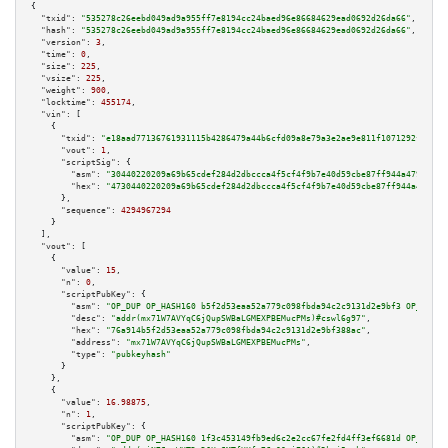
{

"txid":
"535278c26eebd049ad9a955ff7e8194cc24baed96e86684629ead0692d26da66"
,

"hash":
"535278c26eebd049ad9a955ff7e8194cc24baed96e86684629ead0692d26da66"
,

"version":
3
,

"time":
0
,

"size":
225
,

"vsize":
225
,

"weight":
900
,

"locktime":
455174
,

"vin":
 [

    {

"txid":
"e18aad77136761931115b4286479a44b6cfd09a8e79a3e2ae9e811f1071292f3"
,

"vout":
1
,

"scriptSig":
 {

"asm":
"30440220209a69b65cdef284d2dbccca4f5cf4f9b7e40d59cbe87ff944a479f6600
"hex":
"4730440220209a69b65cdef284d2dbccca4f5cf4f9b7e40d59cbe87ff944a479f66
      },

"sequence":
4294967294
    }

  ],

"vout":
 [

    {

"value":
15
,

"n":
0
,

"scriptPubKey":
 {

"asm":
"OP_DUP OP_HASH160 b5f2d53eaa52a779c098fbda94c2c9131d2e9bf3 OP_EQUAL
"desc":
"addr(mx71W7AVYqC6jQupSWBaLGMEXPBEMucPMs)#cswl6g97"
,

"hex":
"76a914b5f2d53eaa52a779c098fbda94c2c9131d2e9bf388ac"
,

"address":
"mx71W7AVYqC6jQupSWBaLGMEXPBEMucPMs"
,

"type":
"pubkeyhash"
      }

    },

    {

"value":
16.98875
,

"n":
1
,

"scriptPubKey":
 {

"asm":
"OP_DUP OP_HASH160 1f3c453149fb9ed6c2e2cc67fe2fd4ff3ef6681d OP_EQUAL