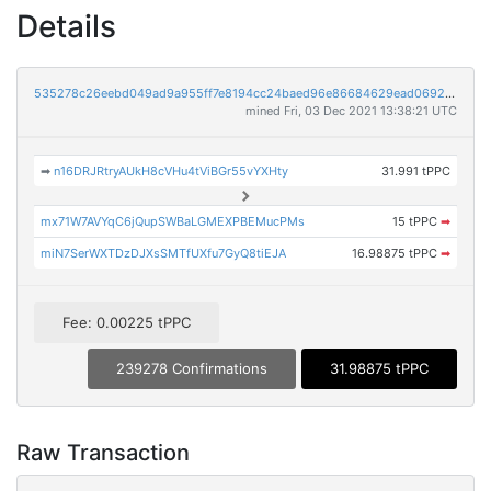
Details
535278c26eebd049ad9a955ff7e8194cc24baed96e86684629ead0692d26da66
mined Fri, 03 Dec 2021 13:38:21 UTC
➡
n16DRJRtryAUkH8cVHu4tViBGr55vYXHty
31.991 tPPC
mx71W7AVYqC6jQupSWBaLGMEXPBEMucPMs
15 tPPC
➡
miN7SerWXTDzDJXsSMTfUXfu7GyQ8tiEJA
16.98875 tPPC
➡
Fee: 0.00225 tPPC
239278 Confirmations
31.98875 tPPC
Raw Transaction