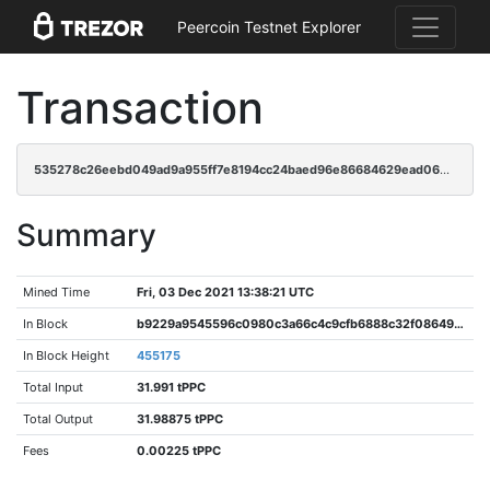
Peercoin Testnet Explorer
Transaction
535278c26eebd049ad9a955ff7e8194cc24baed96e86684629ead0692d26da66
Summary
Mined Time
Fri, 03 Dec 2021 13:38:21 UTC
In Block
b9229a9545596c0980c3a66c4c9cfb6888c32f0864948d4f8b313d00383e6a63
In Block Height
455175
Total Input
31.991 tPPC
Total Output
31.98875 tPPC
Fees
0.00225 tPPC