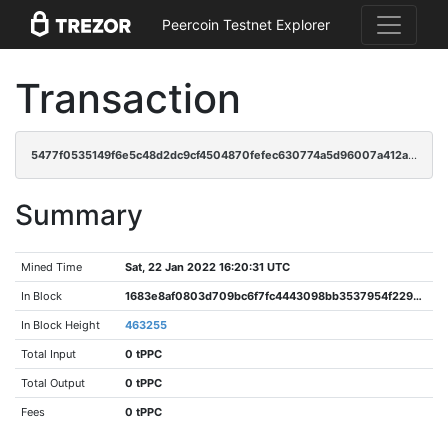
Peercoin Testnet Explorer
Transaction
5477f0535149f6e5c48d2dc9cf4504870fefec630774a5d96007a412ab8afe9c
Summary
Mined Time
Sat, 22 Jan 2022 16:20:31 UTC
In Block
1683e8af0803d709bc6f7fc4443098bb3537954f2298df64cbecd04b199d6c5f
In Block Height
463255
Total Input
0 tPPC
Total Output
0 tPPC
Fees
0 tPPC