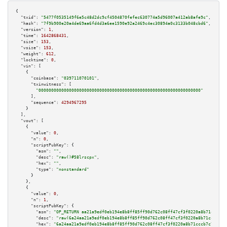
{

"txid":
"5477f0535149f6e5c48d2dc9cf4504870fefec630774a5d96007a412ab8afe9c"
,

"hash":
"7f9b900e20a4de69aa6fd4d3a6ee1590e92a2469c4ec30894a0c3133b048cbd6"
,

"version":
1
,

"time":
1642868431
,

"size":
153
,

"vsize":
153
,

"weight":
612
,

"locktime":
0
,

"vin":
 [

    {

"coinbase":
"039711070101"
,

"txinwitness":
 [

"0000000000000000000000000000000000000000000000000000000000000000"
      ],

"sequence":
4294967295
    }

  ],

"vout":
 [

    {

"value":
0
,

"n":
0
,

"scriptPubKey":
 {

"asm":
""
,

"desc":
"raw()#58lrscpx"
,

"hex":
""
,

"type":
"nonstandard"
      }

    },

    {

"value":
0
,

"n":
1
,

"scriptPubKey":
 {

"asm":
"OP_RETURN aa21a9edf0eb194e8b8ff85ff90d762c08ff47cf3f0220a8b71cccb7c
"desc":
"raw(6a24aa21a9edf0eb194e8b8ff85ff90d762c08ff47cf3f0220a8b71cccb7c7
"hex":
"6a24aa21a9edf0eb194e8b8ff85ff90d762c08ff47cf3f0220a8b71cccb7c799117