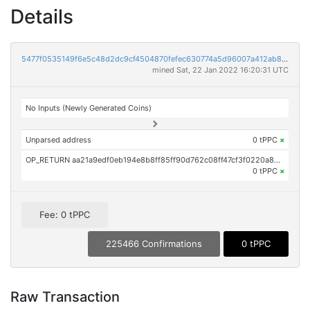
Details
5477f0535149f6e5c48d2dc9cf4504870fefec630774a5d96007a412ab8afe9c
mined Sat, 22 Jan 2022 16:20:31 UTC
No Inputs (Newly Generated Coins)
Unparsed address
0 tPPC
×
OP_RETURN aa21a9edf0eb194e8b8ff85ff90d762c08ff47cf3f0220a8b71cccb7c799117e32804975
0 tPPC
×
Fee: 0 tPPC
225466 Confirmations
0 tPPC
Raw Transaction